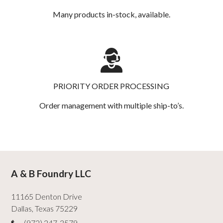
Many products in-stock, available.
PRIORITY ORDER PROCESSING
Order management with multiple ship-to’s.
A & B Foundry LLC
11165 Denton Drive
Dallas
,
Texas
75229
(972) 247-3579