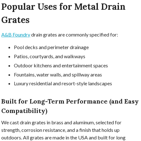
Popular Uses for Metal Drain
Grates
A&B Foundry
drain grates are commonly specified for:
Pool decks and perimeter drainage
Patios, courtyards, and walkways
Outdoor kitchens and entertainment spaces
Fountains, water walls, and spillway areas
Luxury residential and resort-style landscapes
Built for Long-Term Performance (and Easy
Compatibility)
We cast drain grates in brass and aluminum, selected for
strength, corrosion resistance, and a finish that holds up
outdoors. All grates are made in the USA and built for long