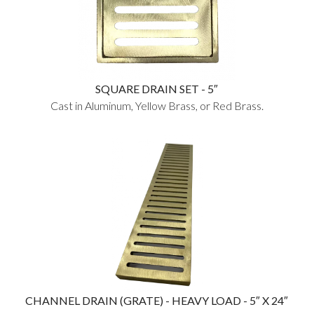
SQUARE DRAIN SET - 5″
Cast in Aluminum, Yellow Brass, or Red Brass.
CHANNEL DRAIN (GRATE) - HEAVY LOAD - 5″ X 24″