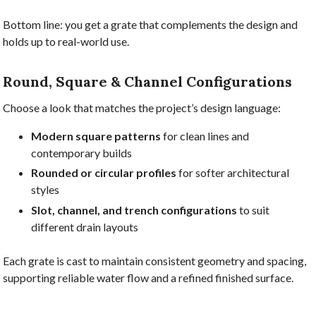
Bottom line: you get a grate that complements the design and
holds up to real-world use.
Round, Square & Channel Configurations
Choose a look that matches the project’s design language:
Modern square patterns
for clean lines and
contemporary builds
Rounded or circular profiles
for softer architectural
styles
Slot, channel, and trench configurations
to suit
different drain layouts
Each grate is cast to maintain consistent geometry and spacing,
supporting reliable water flow and a refined finished surface.