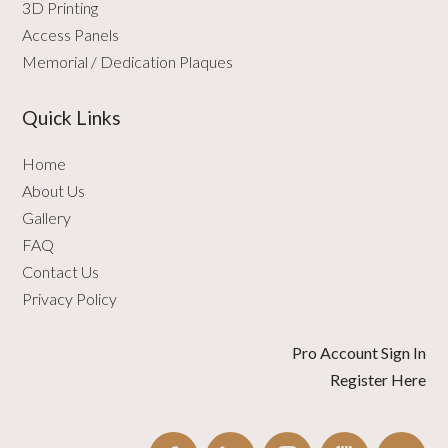
3D Printing
Access Panels
Memorial / Dedication Plaques
Quick Links
Home
About Us
Gallery
FAQ
Contact Us
Privacy Policy
Pro Account Sign In
Register Here