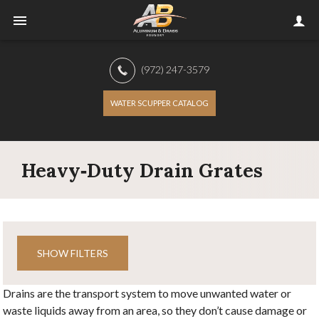
(972) 247-3579
WATER SCUPPER CATALOG
Heavy‑Duty Drain Grates
SHOW FILTERS
Drains are the transport system to move unwanted water or
waste liquids away from an area, so they don’t cause damage or