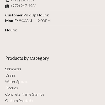
(972) 247-4981
Customer Pick Up Hours:
Mon-Fr
9:00AM – 12:00PM
Hours:
Products by Сategory
Skimmers
Drains
Water Spouts
Plaques
Concrete Name Stamps
Custom Products