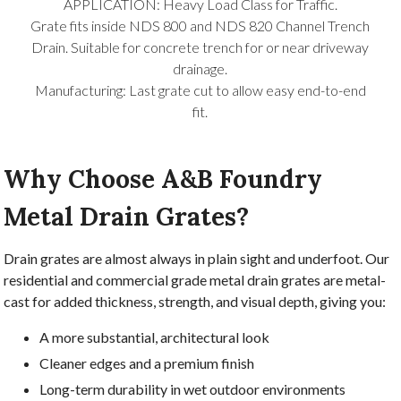
APPLICATION: Heavy Load Class for Traffic.
Grate fits inside NDS 800 and NDS 820 Channel Trench
Drain. Suitable for concrete trench for or near driveway
drainage.
Manufacturing: Last grate cut to allow easy end-to-end
fit.
Why Choose A&B Foundry
Metal Drain Grates?
Drain grates are almost always in plain sight and underfoot. Our
residential and commercial grade metal drain grates are metal-
cast for added thickness, strength, and visual depth, giving you:
A more substantial, architectural look
Cleaner edges and a premium finish
Long-term durability in wet outdoor environments