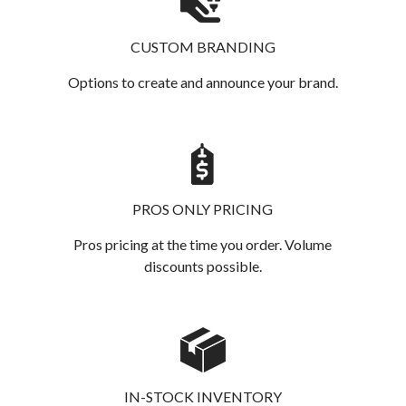
CUSTOM BRANDING
Options to create and announce your brand.
PROS ONLY PRICING
Pros pricing at the time you order. Volume
discounts possible.
IN-STOCK INVENTORY