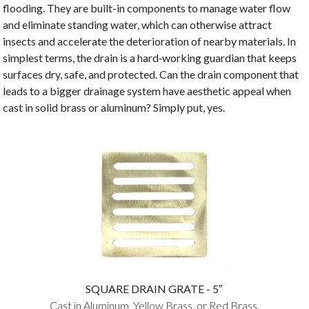
flooding. They are built-in components to manage water flow
and eliminate standing water, which can otherwise attract
insects and accelerate the deterioration of nearby materials. In
simplest terms, the drain is a hard‑working guardian that keeps
surfaces dry, safe, and protected. Can the drain component that
leads to a bigger drainage system have aesthetic appeal when
cast in solid brass or aluminum? Simply put, yes.
SQUARE DRAIN GRATE - 5″
Cast in Aluminum, Yellow Brass, or Red Brass.