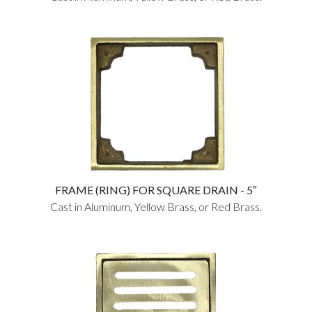
FRAME (RING) FOR SQUARE DRAIN - 5″
Cast in Aluminum, Yellow Brass, or Red Brass.