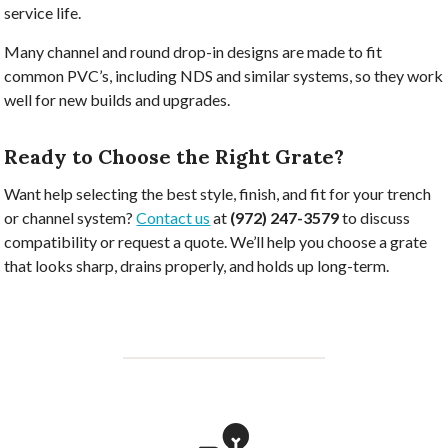
service life.
Many channel and round drop-in designs are made to fit
common PVC’s, including NDS and similar systems, so they work
well for new builds and upgrades.
Ready to Choose the Right Grate?
Want help selecting the best style, finish, and fit for your trench
or channel system?
Contact us
at
(972) 247-3579
to discuss
compatibility or request a quote. We’ll help you choose a grate
that looks sharp, drains properly, and holds up long-term.