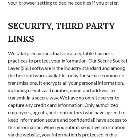
your browser setting to decline cookies if you prefer.
SECURITY, THIRD PARTY
LINKS
We take precautions that are acceptable business
practices to protect your information. Our Secure Socket
Layer (SSL) software is the industry standard and among
the best software available today for secure commerce
transmissions. It encrypts all your personal information,
including credit card number, name, and address, to
transmit in a secure way. We have no on-site server to
capture any credit card information. Only authorized
employees, agents, and contractors (who have agreed to
keep information secure and confidential) have access to
this information. When you submit sensitive information
via the website, your information is protected in this