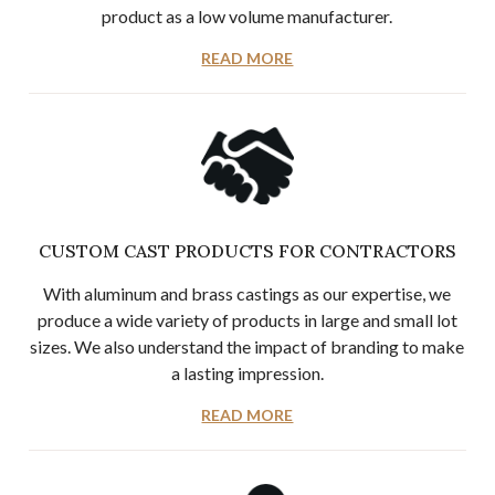
product as a low volume manufacturer.
READ MORE
CUSTOM CAST PRODUCTS FOR CONTRACTORS
With aluminum and brass castings as our expertise, we
produce a wide variety of products in large and small lot
sizes. We also understand the impact of branding to make
a lasting impression.
READ MORE