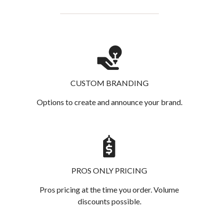
CUSTOM BRANDING
Options to create and announce your brand.
PROS ONLY PRICING
Pros pricing at the time you order. Volume
discounts possible.