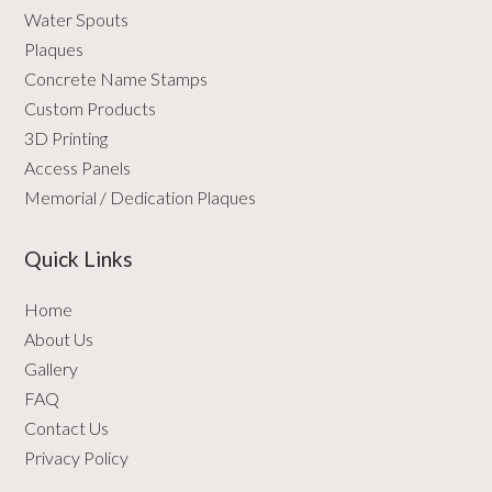
Water Spouts
Plaques
Concrete Name Stamps
Custom Products
3D Printing
Access Panels
Memorial / Dedication Plaques
Quick Links
Home
About Us
Gallery
FAQ
Contact Us
Privacy Policy