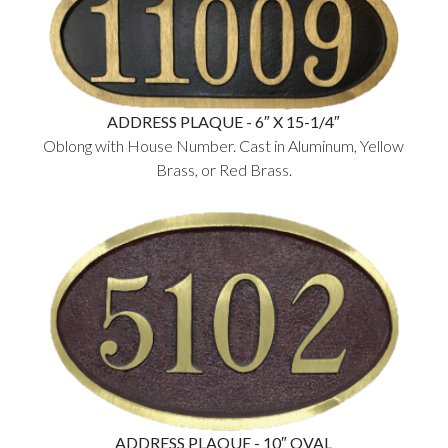
ADDRESS PLAQUE - 6″ X 15-1/4″
Oblong with House Number. Cast in Aluminum, Yellow
Brass, or Red Brass.
ADDRESS PLAQUE - 10″ OVAL