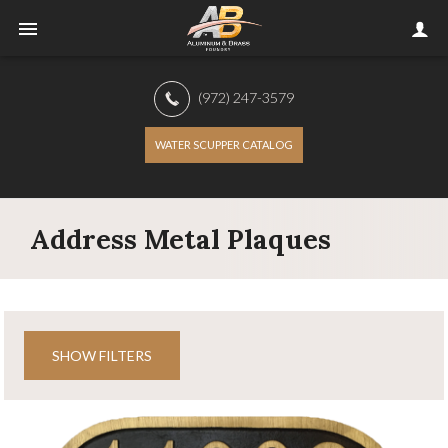
(972) 247-3579
WATER SCUPPER CATALOG
Address Metal Plaques
SHOW FILTERS