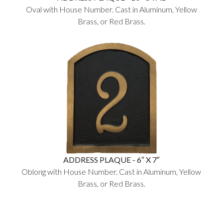
Oval with House Number. Cast in Aluminum, Yellow
Brass, or Red Brass.
ADDRESS PLAQUE - 6″ X 7″
Oblong with House Number. Cast in Aluminum, Yellow
Brass, or Red Brass.