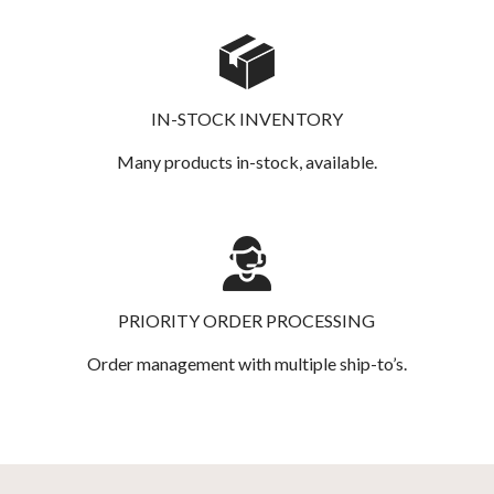
IN-STOCK INVENTORY
Many products in-stock, available.
PRIORITY ORDER PROCESSING
Order management with multiple ship-to’s.