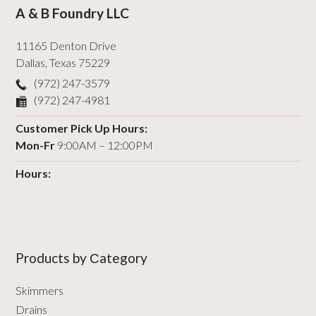
A & B Foundry LLC
11165 Denton Drive
Dallas
,
Texas
75229
(972) 247-3579
(972) 247-4981
Customer Pick Up Hours:
Mon-Fr
9:00AM – 12:00PM
Hours:
Products by Сategory
Skimmers
Drains