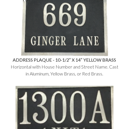
ADDRESS PLAQUE - 10-1/2″ X 14″ YELLOW BRASS
Horizontal with House Number and Street Name. Cast
in Aluminum, Yellow Brass, or Red Brass.