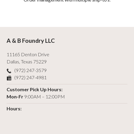
A & B Foundry LLC
11165 Denton Drive
Dallas
,
Texas
75229
(972) 247-3579
(972) 247-4981
Customer Pick Up Hours:
Mon-Fr
9:00AM – 12:00PM
Hours: