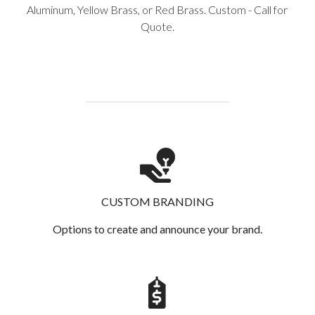
Aluminum, Yellow Brass, or Red Brass. Custom - Call for
Quote.
CUSTOM BRANDING
Options to create and announce your brand.