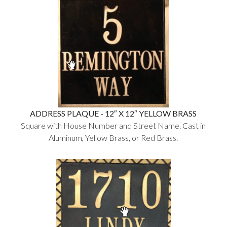
ADDRESS PLAQUE - 12″ X 12″ YELLOW BRASS
Square with House Number and Street Name. Cast in
Aluminum, Yellow Brass, or Red Brass.