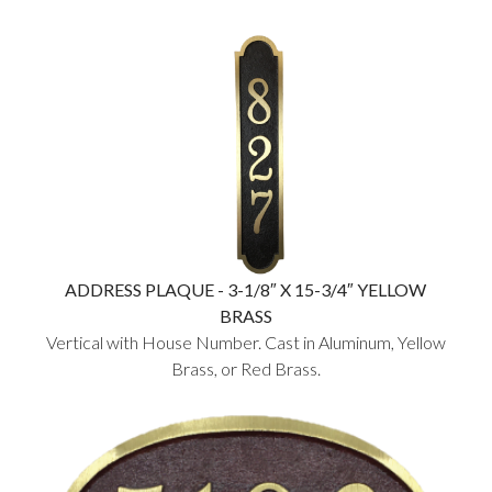
ADDRESS PLAQUE - 3-1/8″ X 15-3/4″ YELLOW
BRASS
Vertical with House Number. Cast in Aluminum, Yellow
Brass, or Red Brass.