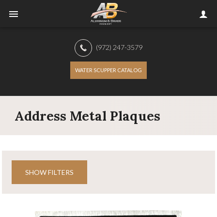
(972) 247-3579
WATER SCUPPER CATALOG
Address Metal Plaques
SHOW FILTERS