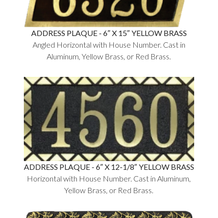
ADDRESS PLAQUE - 6″ X 15″ YELLOW BRASS
Angled Horizontal with House Number. Cast in
Aluminum, Yellow Brass, or Red Brass.
ADDRESS PLAQUE - 6″ X 12-1/8″ YELLOW BRASS
Horizontal with House Number. Cast in Aluminum,
Yellow Brass, or Red Brass.