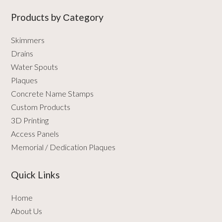
Products by Сategory
Skimmers
Drains
Water Spouts
Plaques
Concrete Name Stamps
Custom Products
3D Printing
Access Panels
Memorial / Dedication Plaques
Quick Links
Home
About Us