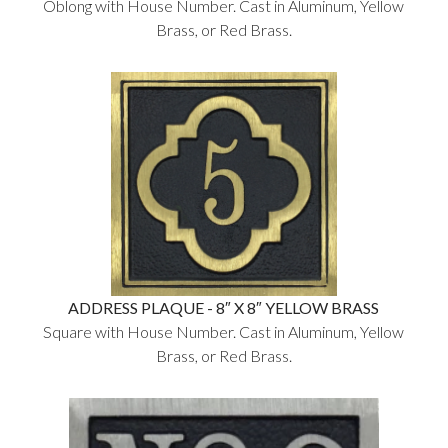
Oblong with House Number. Cast in Aluminum, Yellow
Brass, or Red Brass.
ADDRESS PLAQUE - 8″ X 8″ YELLOW BRASS
Square with House Number. Cast in Aluminum, Yellow
Brass, or Red Brass.