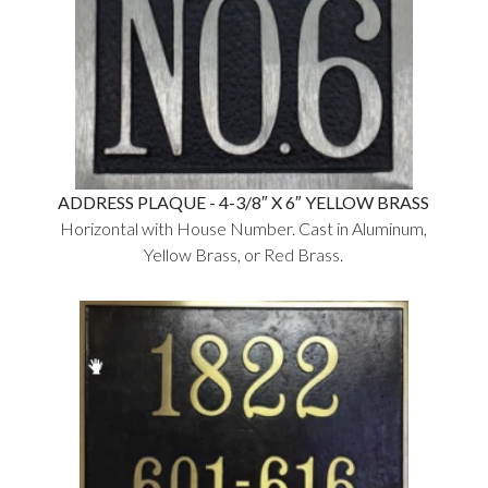
ADDRESS PLAQUE - 4-3/8″ X 6″ YELLOW BRASS
Horizontal with House Number. Cast in Aluminum,
Yellow Brass, or Red Brass.