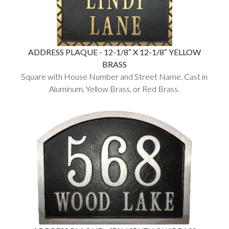
ADDRESS PLAQUE - 12-1/8″ X 12-1/8″ YELLOW
BRASS
Square with House Number and Street Name. Cast in
Aluminum, Yellow Brass, or Red Brass.