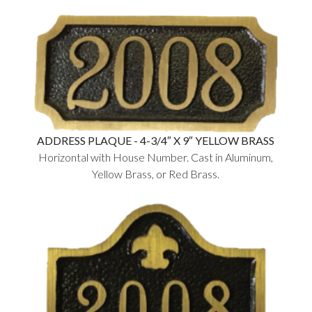
ADDRESS PLAQUE - 4-3/4″ X 9″ YELLOW BRASS
Horizontal with House Number. Cast in Aluminum,
Yellow Brass, or Red Brass.