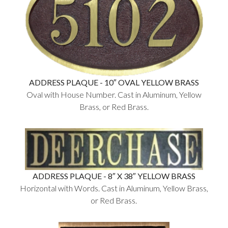
ADDRESS PLAQUE - 10″ OVAL YELLOW BRASS
Oval with House Number. Cast in Aluminum, Yellow
Brass, or Red Brass.
ADDRESS PLAQUE - 8″ X 38″ YELLOW BRASS
Horizontal with Words. Cast in Aluminum, Yellow Brass,
or Red Brass.