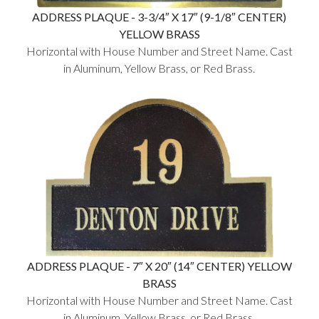
ADDRESS PLAQUE - 3-3/4″ X 17″ (9-1/8″ CENTER)
YELLOW BRASS
Horizontal with House Number and Street Name. Cast
in Aluminum, Yellow Brass, or Red Brass.
ADDRESS PLAQUE - 7″ X 20″ (14″ CENTER) YELLOW
BRASS
Horizontal with House Number and Street Name. Cast
in Aluminum, Yellow Brass, or Red Brass.