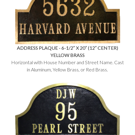
ADDRESS PLAQUE - 6-1/2″ X 20″ (12″ CENTER)
YELLOW BRASS
Horizontal with House Number and Street Name. Cast
in Aluminum, Yellow Brass, or Red Brass.