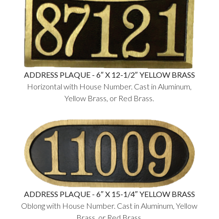
ADDRESS PLAQUE - 6″ X 12-1/2″ YELLOW BRASS
Horizontal with House Number. Cast in Aluminum,
Yellow Brass, or Red Brass.
ADDRESS PLAQUE - 6″ X 15-1/4″ YELLOW BRASS
Oblong with House Number. Cast in Aluminum, Yellow
Brass, or Red Brass.