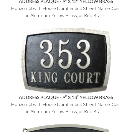
ADDRESS PLAQUE - 9″ X 12″ YELLOW BRASS
Horizontal with House Number and Street Name. Cast
in Aluminum, Yellow Brass, or Red Brass.
ADDRESS PLAQUE - 9″ X 13″ YELLOW BRASS
Horizontal with House Number and Street Name. Cast
in Aluminum, Yellow Brass, or Red Brass.