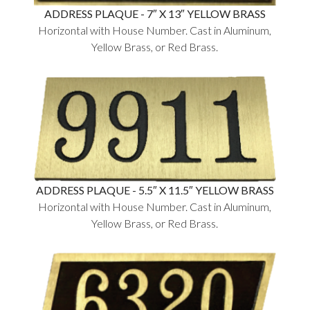
ADDRESS PLAQUE - 7″ X 13″ YELLOW BRASS
Horizontal with House Number. Cast in Aluminum,
Yellow Brass, or Red Brass.
ADDRESS PLAQUE - 5.5″ X 11.5″ YELLOW BRASS
Horizontal with House Number. Cast in Aluminum,
Yellow Brass, or Red Brass.