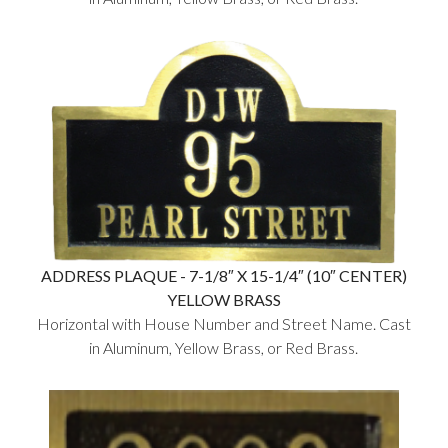
ADDRESS PLAQUE - 7-1/8″ X 15-1/4″ (10″ CENTER)
YELLOW BRASS
Horizontal with House Number and Street Name. Cast
in Aluminum, Yellow Brass, or Red Brass.