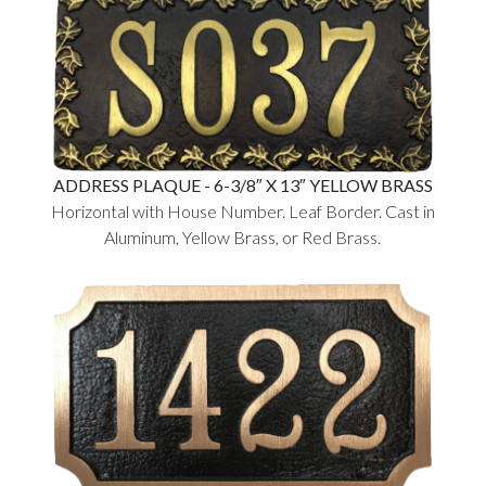
ADDRESS PLAQUE - 6-3/8″ X 13″ YELLOW BRASS
Horizontal with House Number. Leaf Border. Cast in
Aluminum, Yellow Brass, or Red Brass.