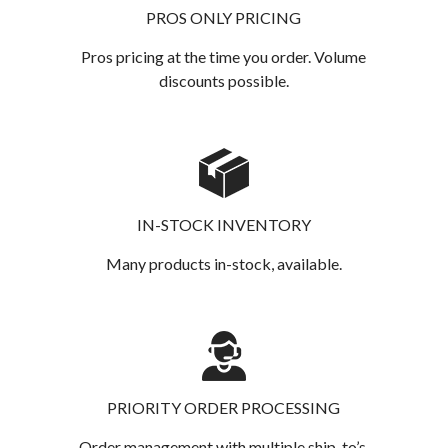
PROS ONLY PRICING
Pros pricing at the time you order. Volume
discounts possible.
IN-STOCK INVENTORY
Many products in-stock, available.
PRIORITY ORDER PROCESSING
Order management with multiple ship-to’s.