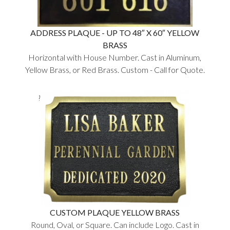
ADDRESS PLAQUE - UP TO 48″ X 60″ YELLOW
BRASS
Horizontal with House Number. Cast in Aluminum,
Yellow Brass, or Red Brass. Custom - Call for Quote.
CUSTOM PLAQUE YELLOW BRASS
Round, Oval, or Square. Can include Logo. Cast in