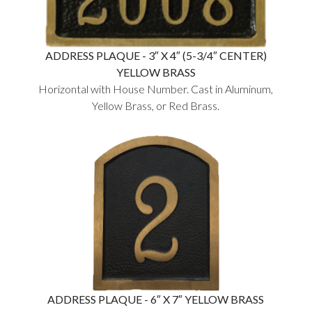
ADDRESS PLAQUE - 3″ X 4″ (5-3/4″ CENTER)
YELLOW BRASS
Horizontal with House Number. Cast in Aluminum,
Yellow Brass, or Red Brass.
ADDRESS PLAQUE - 6″ X 7″ YELLOW BRASS