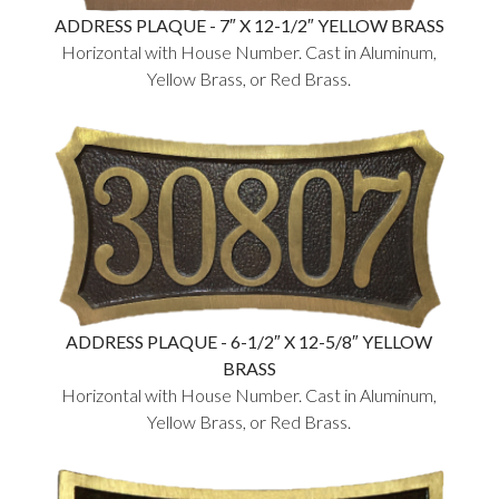
ADDRESS PLAQUE - 7″ X 12-1/2″ YELLOW BRASS
Horizontal with House Number. Cast in Aluminum,
Yellow Brass, or Red Brass.
ADDRESS PLAQUE - 6-1/2″ X 12-5/8″ YELLOW
BRASS
Horizontal with House Number. Cast in Aluminum,
Yellow Brass, or Red Brass.