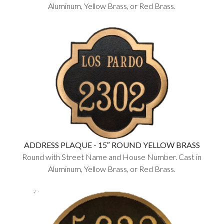
Aluminum, Yellow Brass, or Red Brass.
ADDRESS PLAQUE - 15″ ROUND YELLOW BRASS
Round with Street Name and House Number. Cast in
Aluminum, Yellow Brass, or Red Brass.