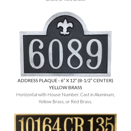
ADDRESS PLAQUE - 6″ X 12″ (8-1/2″ CENTER)
YELLOW BRASS
Horizontal with House Number. Cast in Aluminum,
Yellow Brass, or Red Brass.