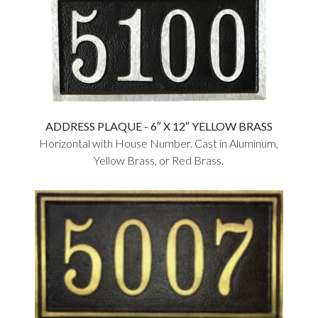
ADDRESS PLAQUE - 6″ X 12″ YELLOW BRASS
Horizontal with House Number. Cast in Aluminum,
Yellow Brass, or Red Brass.