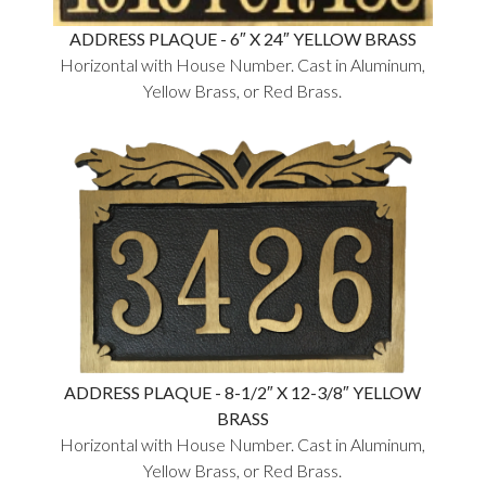
ADDRESS PLAQUE - 6″ X 24″ YELLOW BRASS
Horizontal with House Number. Cast in Aluminum,
Yellow Brass, or Red Brass.
ADDRESS PLAQUE - 8-1/2″ X 12-3/8″ YELLOW
BRASS
Horizontal with House Number. Cast in Aluminum,
Yellow Brass, or Red Brass.