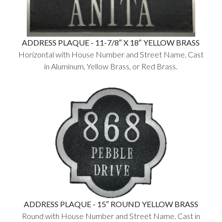
ADDRESS PLAQUE - 11-7/8″ X 18″ YELLOW BRASS
Horizontal with House Number and Street Name. Cast
in Aluminum, Yellow Brass, or Red Brass.
ADDRESS PLAQUE - 15″ ROUND YELLOW BRASS
Round with House Number and Street Name. Cast in