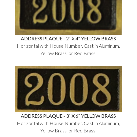
ADDRESS PLAQUE - 2″ X 4″ YELLOW BRASS
Horizontal with House Number. Cast in Aluminum,
Yellow Brass, or Red Brass.
ADDRESS PLAQUE - 3″ X 6″ YELLOW BRASS
Horizontal with House Number. Cast in Aluminum,
Yellow Brass, or Red Brass.