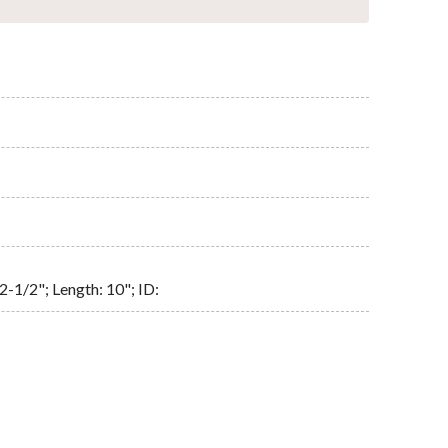
2-1/2"; Length: 10"; ID: