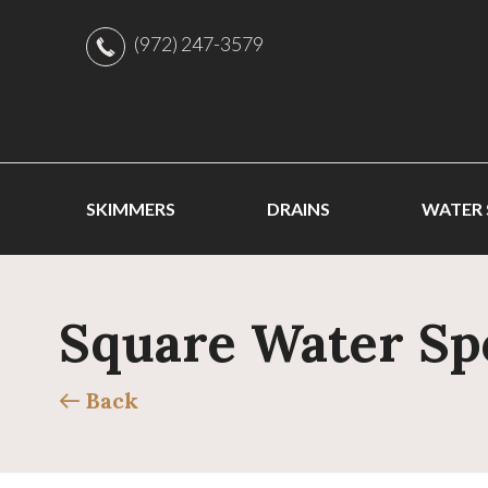
(972) 247-3579
SKIMMERS
DRAINS
WATER
Square Water Sp
Back