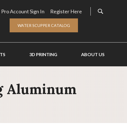
Pro Account Sign In
Register Here
WATER SCUPPER CATALOG
TS
3D PRINTING
ABOUT US
ng Aluminum