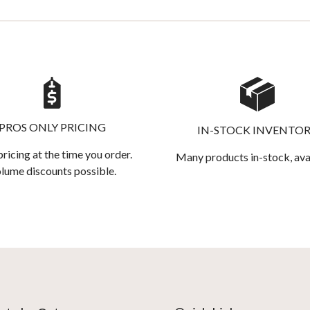
PROS ONLY PRICING
IN-STOCK INVENTO
pricing at the time you order.
Many products in-stock, ava
lume discounts possible.