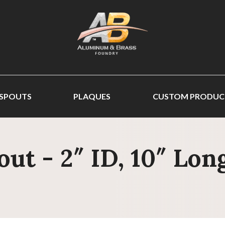
 SPOUTS
PLAQUES
CUSTOM PRODUC
out - 2″ ID, 10″ Lo