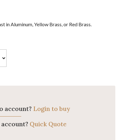
st in Aluminum, Yellow Brass, or Red Brass.
ro account?
Login to buy
o account?
Quick Quote