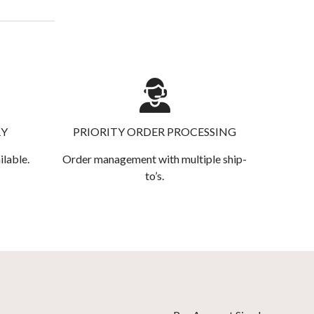
RY
PRIORITY ORDER PROCESSING
ilable.
Order management with multiple ship-
to’s.