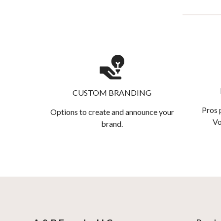
CUSTOM BRANDING
Pros 
Options to create and announce your
Vo
brand.