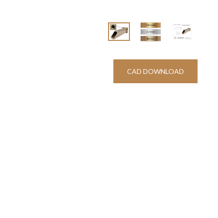
CAD DOWNLOAD