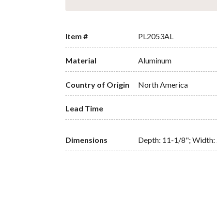
Item #
PL2053AL
Material
Aluminum
Country of Origin
North America
Lead Time
Dimensions
Depth: 11-1/8"; Width: 