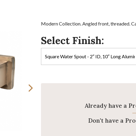
Modern Collection. Angled front, threaded. Ca
Select Finish:
Already have a P
Don't have a Pr