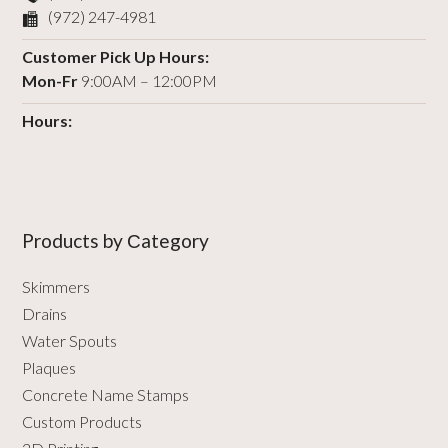
(972) 247-4981
Customer Pick Up Hours:
Mon-Fr
9:00AM – 12:00PM
Hours:
Products by Сategory
Skimmers
Drains
Water Spouts
Plaques
Concrete Name Stamps
Custom Products