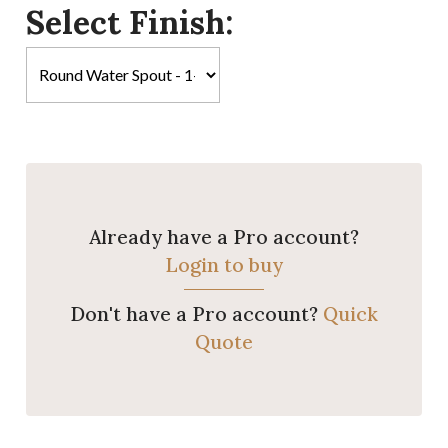
Select Finish:
Already have a Pro account?
Login to buy
Don't have a Pro account?
Quick
Quote