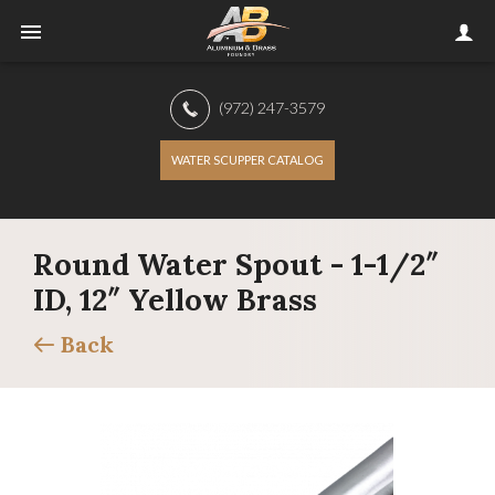
(972) 247-3579
WATER SCUPPER CATALOG
Round Water Spout - 1-1/2″
ID, 12″ Yellow Brass
Back