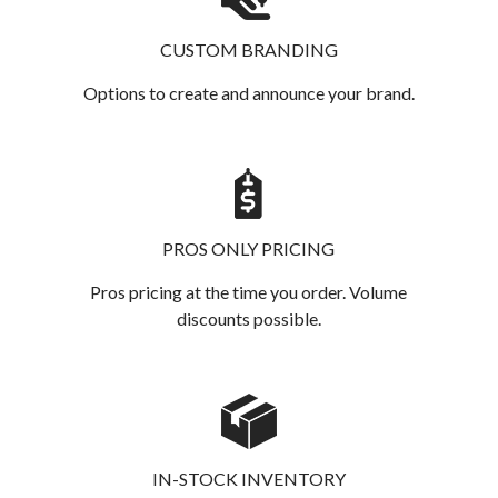
CUSTOM BRANDING
Options to create and announce your brand.
PROS ONLY PRICING
Pros pricing at the time you order. Volume
discounts possible.
IN-STOCK INVENTORY