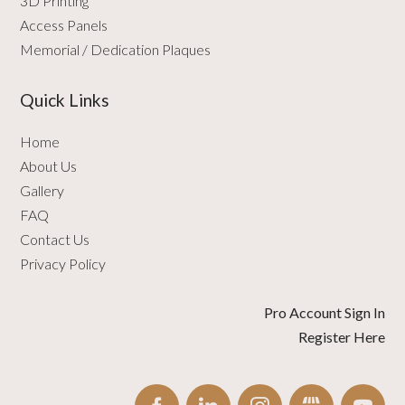
3D Printing
Access Panels
Memorial / Dedication Plaques
Quick Links
Home
About Us
Gallery
FAQ
Contact Us
Privacy Policy
Pro Account Sign In
Register Here