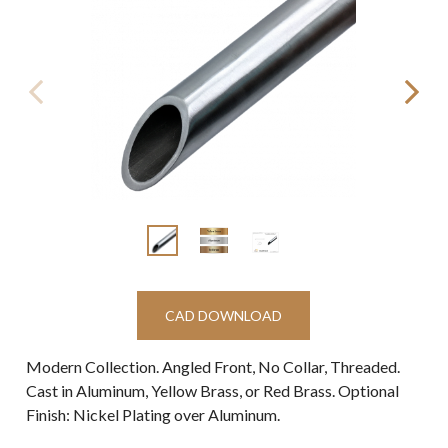
CAD DOWNLOAD
Modern Collection. Angled Front, No Collar, Threaded.
Cast in Aluminum, Yellow Brass, or Red Brass. Optional
Finish: Nickel Plating over Aluminum.