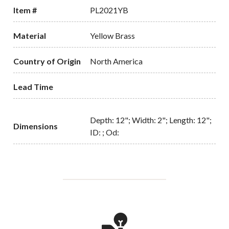
Item #
PL2021YB
Material
Yellow Brass
Country of Origin
North America
Lead Time
Depth: 12"; Width: 2"; Length: 12";
Dimensions
ID: ; Od: