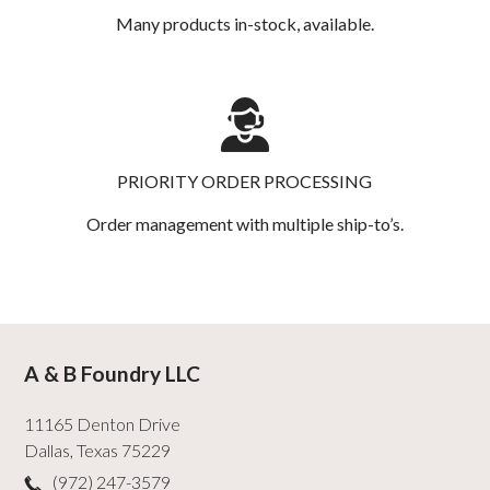
Many products in-stock, available.
PRIORITY ORDER PROCESSING
Order management with multiple ship-to’s.
A & B Foundry LLC
11165 Denton Drive
Dallas
,
Texas
75229
(972) 247-3579