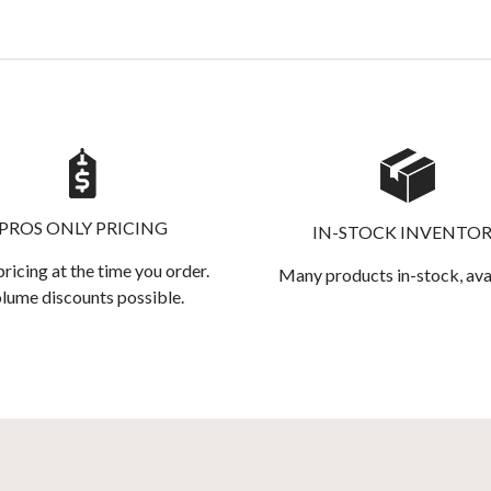
PROS ONLY PRICING
IN-STOCK INVENTO
pricing at the time you order.
Many products in-stock, ava
lume discounts possible.