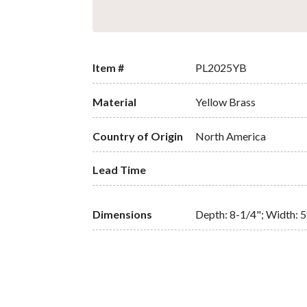
Item #
PL2025YB
Material
Yellow Brass
Country of Origin
North America
Lead Time
Dimensions
Depth: 8-1/4"; Width: 5-