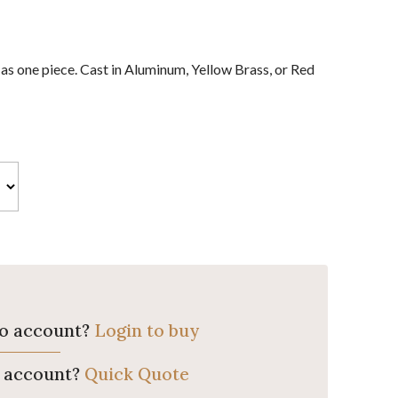
 as one piece. Cast in Aluminum, Yellow Brass, or Red
ro account?
Login to buy
o account?
Quick Quote