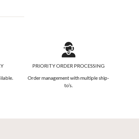
RY
PRIORITY ORDER PROCESSING
ilable.
Order management with multiple ship-
to’s.