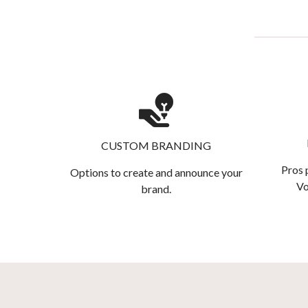
CUSTOM BRANDING
Pros 
Options to create and announce your
Vo
brand.