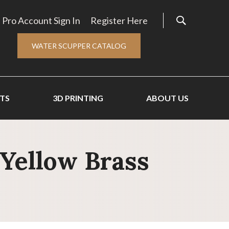
Pro Account Sign In
Register Here
WATER SCUPPER CATALOG
TS
3D PRINTING
ABOUT US
 Yellow Brass