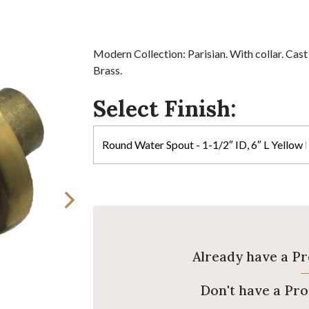
Modern Collection: Parisian. With collar. Cast
Brass.
Select Finish:
Already have a P
Don't have a Pr