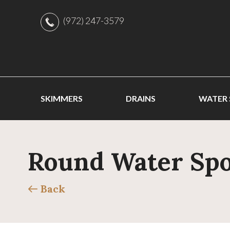
(972) 247-3579
SKIMMERS
DRAINS
WATER
Round Water Spou
Back