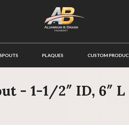
 SPOUTS
PLAQUES
CUSTOM PRODUC
t - 1-1/2″ ID, 6″ L