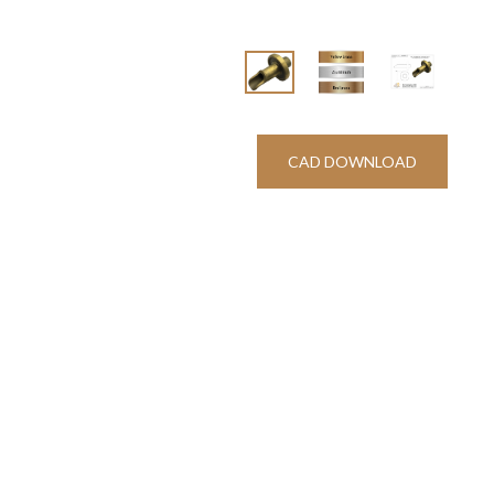
CAD DOWNLOAD