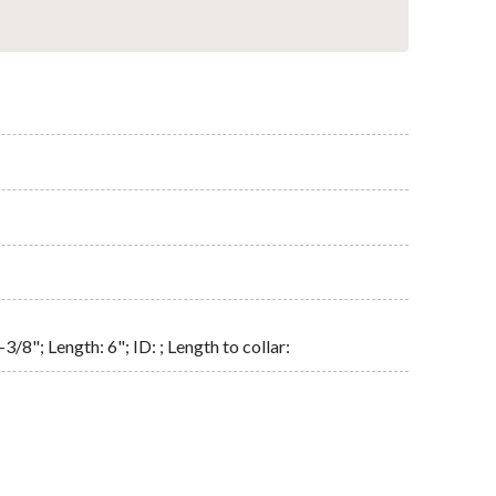
3/8"; Length: 6"; ID: ; Length to collar: