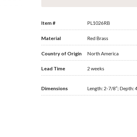
Item #
PL1026RB
Material
Red Brass
Country of Origin
North America
Lead Time
2 weeks
Dimensions
Length: 2-7/8″; Depth: 