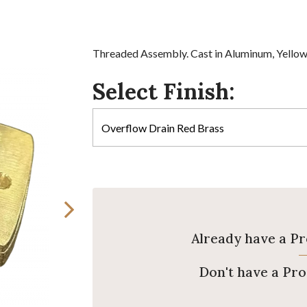
Threaded Assembly. Cast in Aluminum, Yellow 
Select Finish:
Already have a P
Don't have a Pr