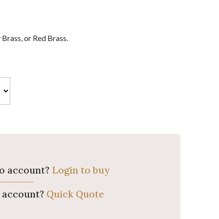
Brass, or Red Brass.
ro account?
Login to buy
o account?
Quick Quote