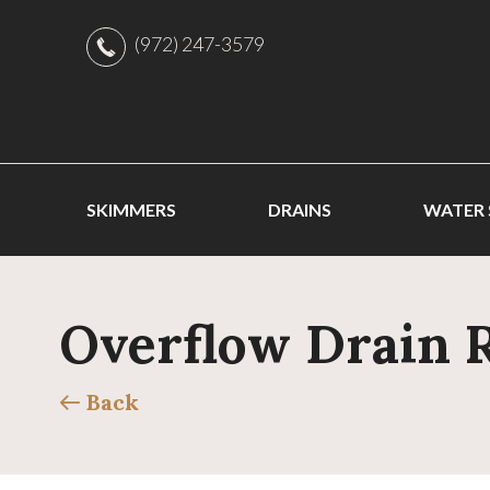
(972) 247-3579
SKIMMERS
DRAINS
WATER
Overflow Drain 
Back