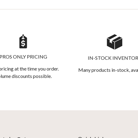
PROS ONLY PRICING
IN-STOCK INVENTO
pricing at the time you order.
Many products in-stock, ava
lume discounts possible.