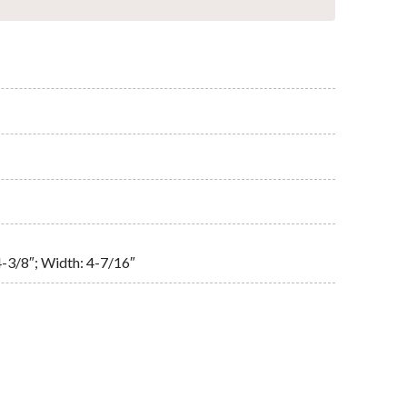
4-3/8″; Width: 4-7/16″