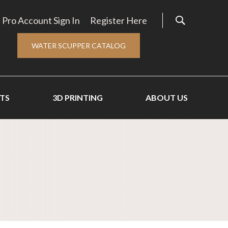
Pro Account Sign In
Register Here
WATER SCUPPER CATALOG
TS
3D PRINTING
ABOUT US