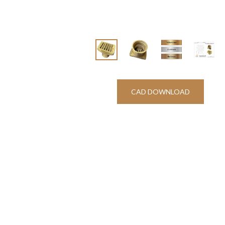
CAD DOWNLOAD