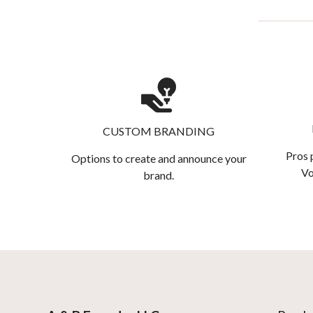
CUSTOM BRANDING
Pros 
Options to create and announce your
Vo
brand.