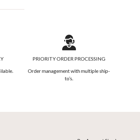
RY
PRIORITY ORDER PROCESSING
ilable.
Order management with multiple ship-
to’s.