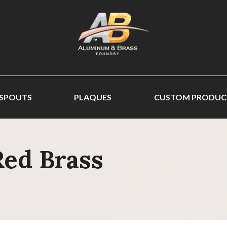
 SPOUTS
PLAQUES
CUSTOM PRODUC
Red Brass