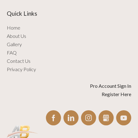
Quick Links
Home
About Us
Gallery
FAQ
Contact Us
Privacy Policy
Pro Account Sign In
Register Here
FACEBOOK
LINKEDIN
INSTAGRAM
GBUSINESS
YO