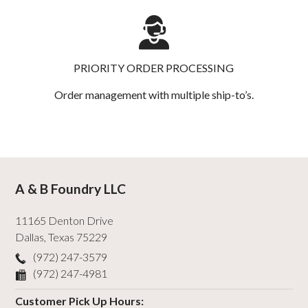
PRIORITY ORDER PROCESSING
Order management with multiple ship-to’s.
A & B Foundry LLC
11165 Denton Drive
Dallas
,
Texas
75229
(972) 247-3579
(972) 247-4981
Customer Pick Up Hours: