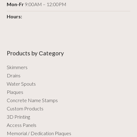
Mon-Fr
9:00AM – 12:00PM
Hours:
Products by Сategory
Skimmers
Drains
Water Spouts
Plaques
Concrete Name Stamps
Custom Products
3D Printing
Access Panels
Memorial / Dedication Plaques