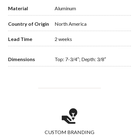
Material
Aluminum
Country of Origin
North America
Lead Time
2 weeks
Dimensions
Top: 7-3/4″; Depth: 3/8″
CUSTOM BRANDING