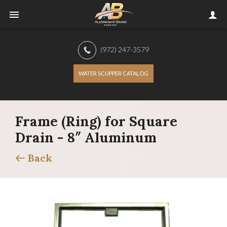
(972) 247-3579
WATER SCUPPER CATALOG
Frame (Ring) for Square
Drain - 8″ Aluminum
Back