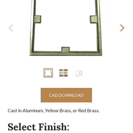
CAD DOWNLOAD
Cast in Aluminum, Yellow Brass, or Red Brass.
Select Finish: