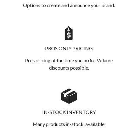
Options to create and announce your brand.
PROS ONLY PRICING
Pros pricing at the time you order. Volume
discounts possible.
IN-STOCK INVENTORY
Many products in-stock, available.