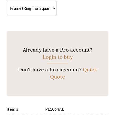
Already have a Pro account?
Login to buy
Don't have a Pro account?
Quick
Quote
Item #
PL1064AL