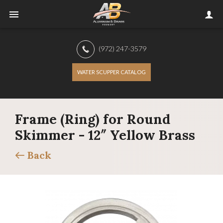
(972) 247-3579
WATER SCUPPER CATALOG
Frame (Ring) for Round
Skimmer - 12″ Yellow Brass
Back