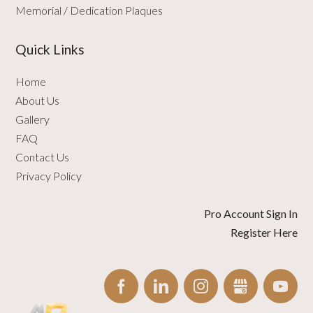
Memorial / Dedication Plaques
Quick Links
Home
About Us
Gallery
FAQ
Contact Us
Privacy Policy
Pro Account Sign In
Register Here
FACEBOOK
LINKEDIN
INSTAGRAM
GBUSINESS
YO