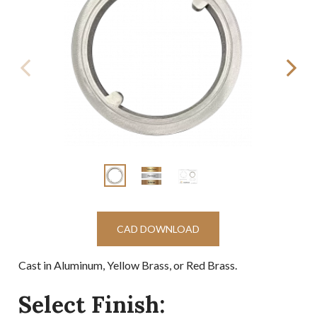
CAD DOWNLOAD
Cast in Aluminum, Yellow Brass, or Red Brass.
Select Finish: