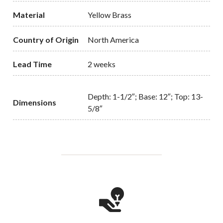
Material
Yellow Brass
Country of Origin
North America
Lead Time
2 weeks
Depth: 1-1/2″; Base: 12″; Top: 13-
Dimensions
5/8″