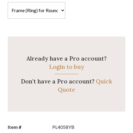
Already have a Pro account?
Login to buy
Don't have a Pro account?
Quick
Quote
Item #
PL4058YB