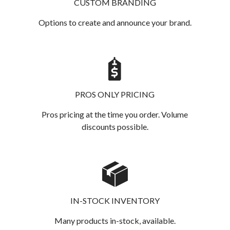
CUSTOM BRANDING
Options to create and announce your brand.
PROS ONLY PRICING
Pros pricing at the time you order. Volume
discounts possible.
IN-STOCK INVENTORY
Many products in-stock, available.