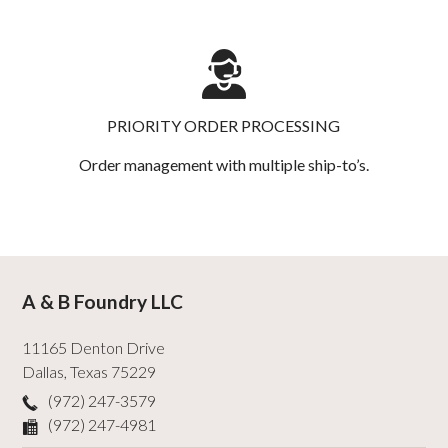
PRIORITY ORDER PROCESSING
Order management with multiple ship-to’s.
A & B Foundry LLC
11165 Denton Drive
Dallas
,
Texas
75229
(972) 247-3579
(972) 247-4981