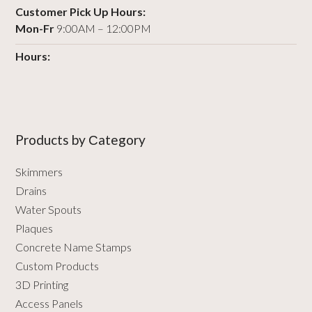
Customer Pick Up Hours:
Mon-Fr
9:00AM – 12:00PM
Hours:
Products by Сategory
Skimmers
Drains
Water Spouts
Plaques
Concrete Name Stamps
Custom Products
3D Printing
Access Panels