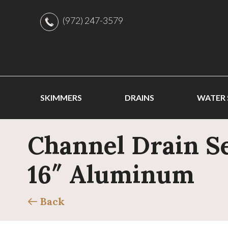
(972) 247-3579
SKIMMERS
DRAINS
WATER
Channel Drain Se
16″ Aluminum
Back