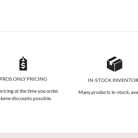
PROS ONLY PRICING
IN-STOCK INVENTO
pricing at the time you order.
Many products in-stock, ava
lume discounts possible.