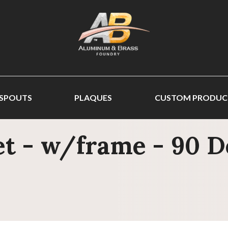
 SPOUTS
PLAQUES
CUSTOM PRODUC
t - w/frame - 90 De