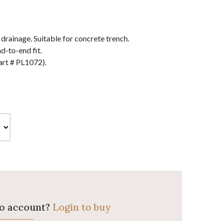
ainage. Suitable for concrete trench.
d-to-end fit.
art # PL1072).
ro account?
Login to buy