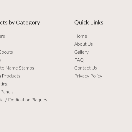
cts by Сategory
Quick Links
ers
Home
About Us
Spouts
Gallery
s
FAQ
te Name Stamps
Contact Us
 Products
Privacy Policy
ting
 Panels
al / Dedication Plaques