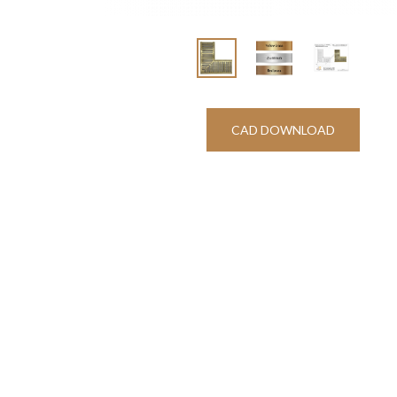
CAD DOWNLOAD