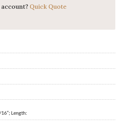
o account?
Quick Quote
/16″; Length: