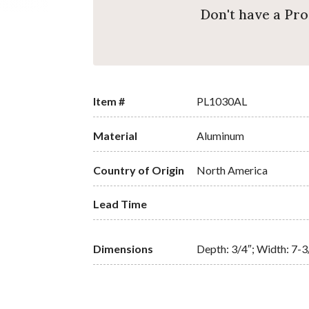
Don't have a Pr
Item #
PL1030AL
Material
Aluminum
Country of Origin
North America
Lead Time
Dimensions
Depth: 3/4″; Width: 7-3