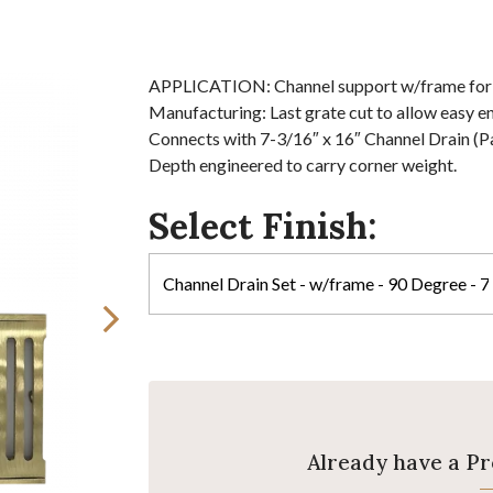
APPLICATION: Channel support w/frame for dr
Manufacturing: Last grate cut to allow easy en
Connects with 7-3/16″ x 16″ Channel Drain (P
Depth engineered to carry corner weight.
Select Finish:
Already have a P