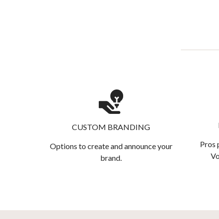
CUSTOM BRANDING
Pros 
Options to create and announce your
Vo
brand.