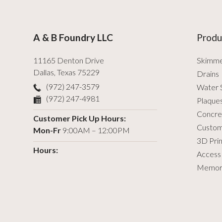
A & B Foundry LLC
Produ
11165 Denton Drive
Skimm
Dallas
,
Texas
75229
Drains
(972) 247-3579
Water 
(972) 247-4981
Plaque
Concre
Customer Pick Up Hours:
Custom
Mon-Fr
9:00AM – 12:00PM
3D Prin
Hours:
Access
Memori