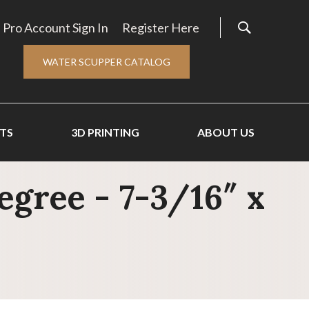
Pro Account Sign In
Register Here
WATER SCUPPER CATALOG
TS
3D PRINTING
ABOUT US
gree - 7-3/16″ x