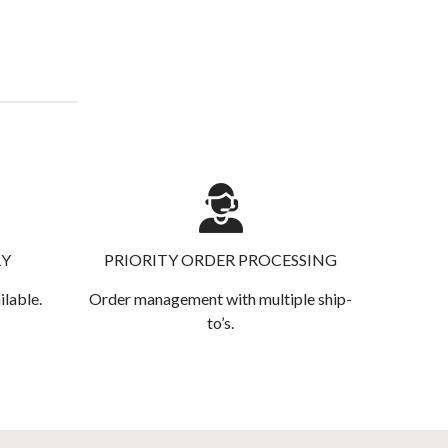
RY
PRIORITY ORDER PROCESSING
ilable.
Order management with multiple ship-
to’s.