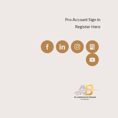
Pro Account Sign In
Register Here
FACEBOOK
LINKEDIN
INSTAGRAM
GBUSINES
YOUTUBE