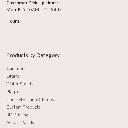
Customer Pick Up Hours:
Mon-Fr
9:00AM – 12:00PM
Hours:
Products by Сategory
Skimmers
Drains
Water Spouts
Plaques
Concrete Name Stamps
Custom Products
3D Printing
Access Panels