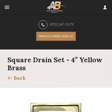
(972) 247-3579
WATER SCUPPER CATALOG
Square Drain Set - 4″ Yellow
Brass
Back