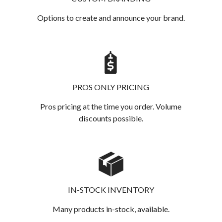
Options to create and announce your brand.
PROS ONLY PRICING
Pros pricing at the time you order. Volume
discounts possible.
IN-STOCK INVENTORY
Many products in-stock, available.