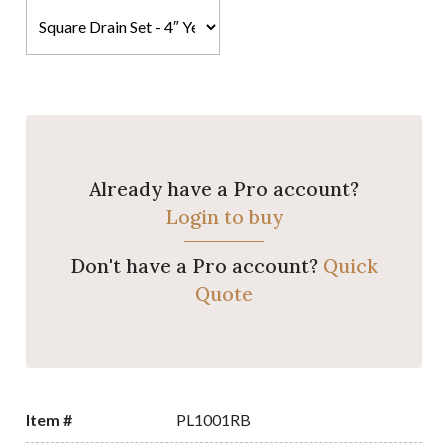
Already have a Pro account?
Login to buy
Don't have a Pro account?
Quick
Quote
Item #
PL1001RB