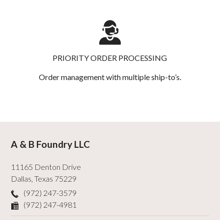
PRIORITY ORDER PROCESSING
Order management with multiple ship-to’s.
A & B Foundry LLC
11165 Denton Drive
Dallas
,
Texas
75229
(972) 247-3579
(972) 247-4981