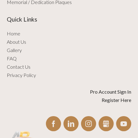
Memorial / Dedication Plaques
Quick Links
Home
About Us
Gallery
FAQ
Contact Us
Privacy Policy
Pro Account Sign In
Register Here
FACEBOOK
LINKEDIN
INSTAGRAM
GBUSINESS
YO