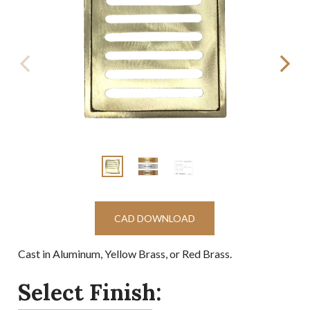
CAD DOWNLOAD
Cast in Aluminum, Yellow Brass, or Red Brass.
Select Finish: