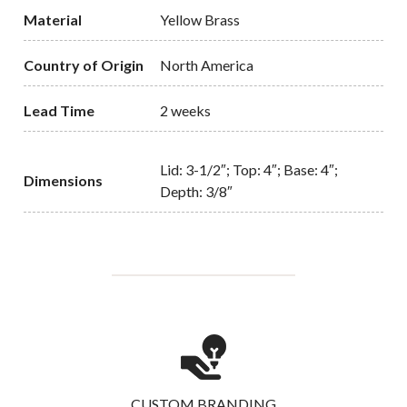
Material
Yellow Brass
Country of Origin
North America
Lead Time
2 weeks
Lid: 3-1/2″; Top: 4″; Base: 4″;
Dimensions
Depth: 3/8″
CUSTOM BRANDING