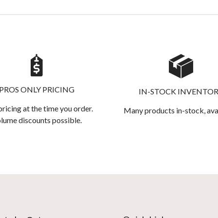
PROS ONLY PRICING
IN-STOCK INVENTO
pricing at the time you order.
Many products in-stock, ava
lume discounts possible.