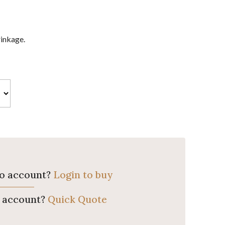
rinkage.
ro account?
Login to buy
o account?
Quick Quote