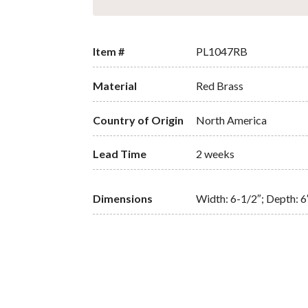
Item #
PL1047RB
Material
Red Brass
Country of Origin
North America
Lead Time
2 weeks
Dimensions
Width: 6-1/2″; Depth: 6