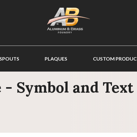
 SPOUTS
PLAQUES
CUSTOM PRODUC
 - Symbol and Text 