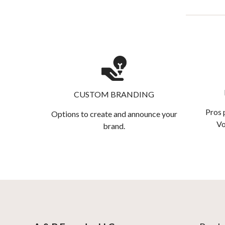
CUSTOM BRANDING
Pros 
Options to create and announce your
Vo
brand.