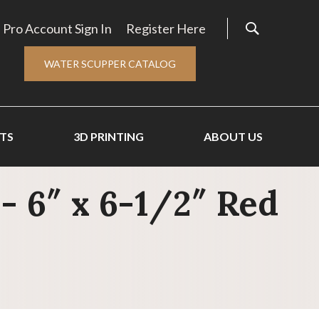
Pro Account Sign In
Register Here
WATER SCUPPER CATALOG
TS
3D PRINTING
ABOUT US
- 6″ x 6-1/2″ Red