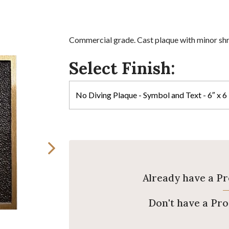
Commercial grade. Cast plaque with minor sh
Select Finish:
Already have a P
Don't have a Pr