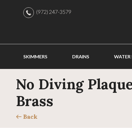
(972) 247-3579
SKIMMERS
DRAINS
WATER
No Diving Plaque
Brass
Back