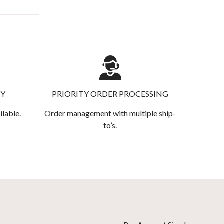
RY
PRIORITY ORDER PROCESSING
ilable.
Order management with multiple ship-
to’s.