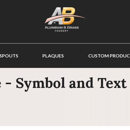
 SPOUTS
PLAQUES
CUSTOM PRODUC
 - Symbol and Text 