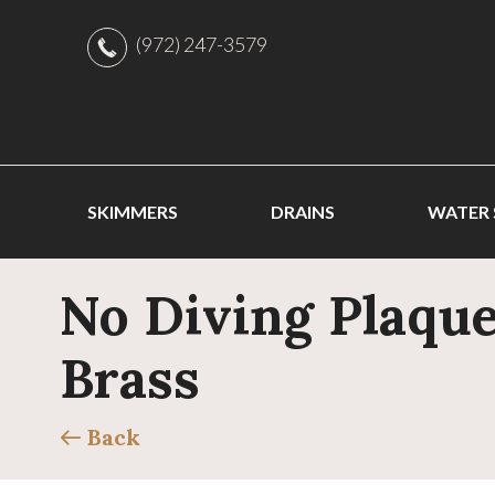
(972) 247-3579
SKIMMERS
DRAINS
WATER
No Diving Plaque
Brass
Back