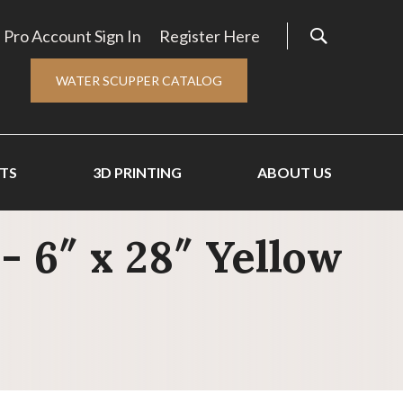
Pro Account Sign In
Register Here
WATER SCUPPER CATALOG
TS
3D PRINTING
ABOUT US
- 6″ x 28″ Yellow