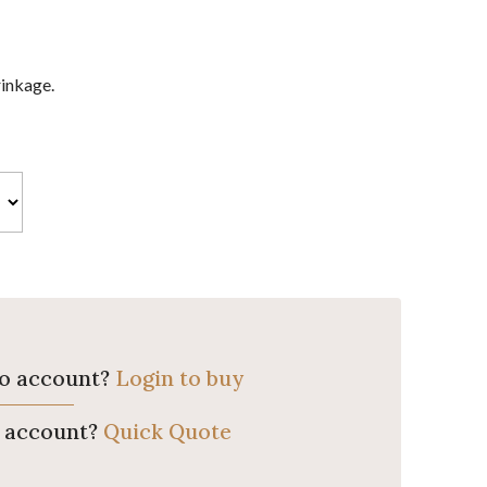
rinkage.
ro account?
Login to buy
o account?
Quick Quote