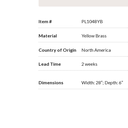
Item #
PL1048YB
Material
Yellow Brass
Country of Origin
North America
Lead Time
2 weeks
Dimensions
Width: 28″; Depth: 6″