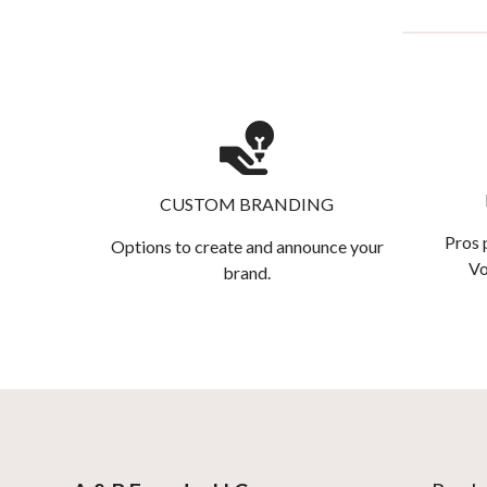
CUSTOM BRANDING
Pros 
Options to create and announce your
Vo
brand.