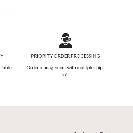
RY
PRIORITY ORDER PROCESSING
ilable.
Order management with multiple ship-
to’s.