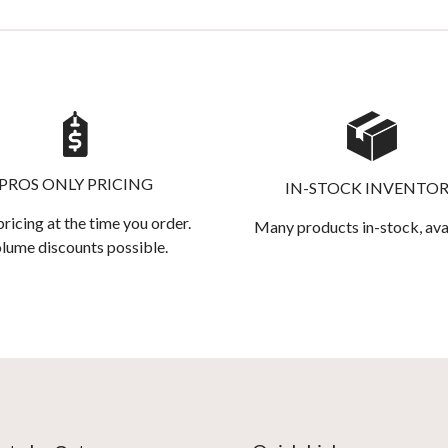
PROS ONLY PRICING
IN-STOCK INVENTO
pricing at the time you order.
Many products in-stock, ava
lume discounts possible.