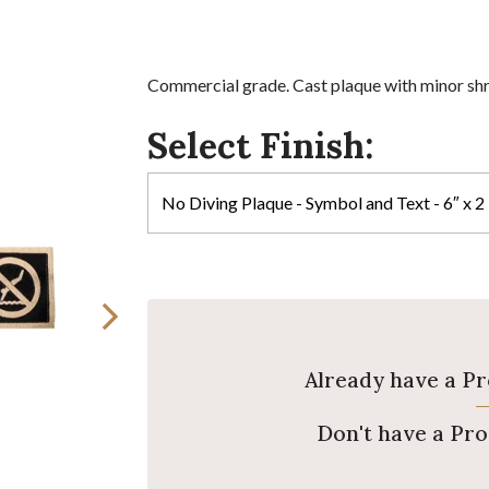
Commercial grade. Cast plaque with minor sh
Select Finish:
Already have a P
Don't have a Pr