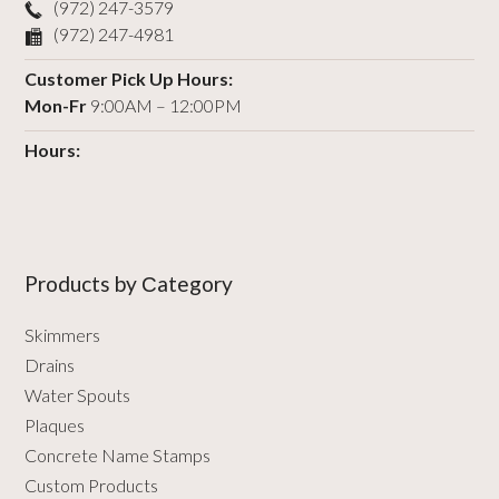
(972) 247-3579
(972) 247-4981
Customer Pick Up Hours:
Mon-Fr
9:00AM – 12:00PM
Hours:
Products by Сategory
Skimmers
Drains
Water Spouts
Plaques
Concrete Name Stamps
Custom Products