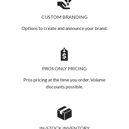
CUSTOM BRANDING
Options to create and announce your brand.
PROS ONLY PRICING
Pros pricing at the time you order. Volume
discounts possible.
IN-STOCK INVENTORY