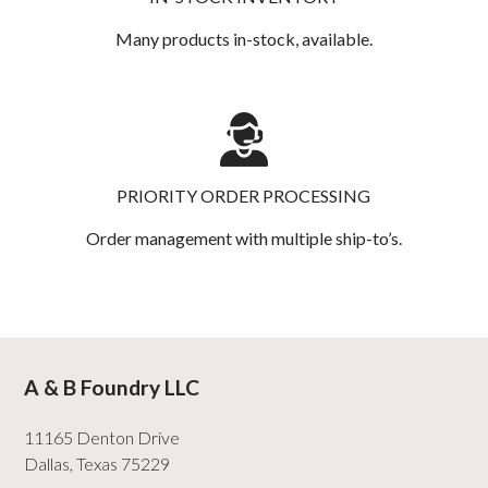
Many products in-stock, available.
PRIORITY ORDER PROCESSING
Order management with multiple ship-to’s.
A & B Foundry LLC
11165 Denton Drive
Dallas
,
Texas
75229