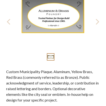
Custom Municipality Plaque. Aluminum, Yellow Brass,
Red Brass (commonly referred to as Bronze). Public
acknowledgment of service, leadership, or contribution in
raised lettering and borders. Optional decorative
elements like the city seal or emblem. In-house help on
design for your specific project.