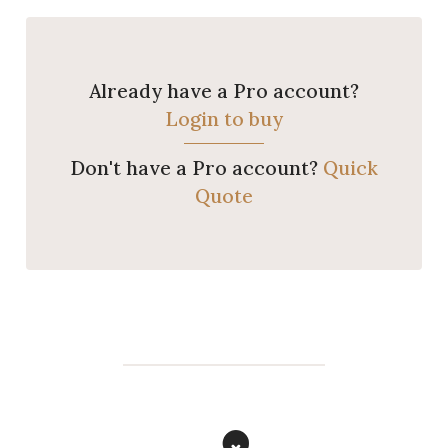
Already have a Pro account?
Login to buy
Don't have a Pro account?
Quick
Quote