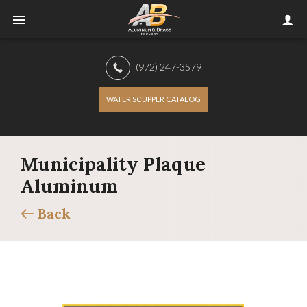
(972) 247-3579
WATER SCUPPER CATALOG
Municipality Plaque
Aluminum
Back