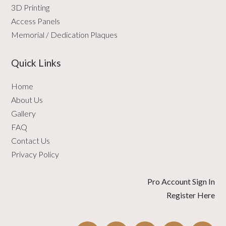
3D Printing
Access Panels
Memorial / Dedication Plaques
Quick Links
Home
About Us
Gallery
FAQ
Contact Us
Privacy Policy
Pro Account Sign In
Register Here