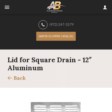
(972) 247-3579
WATER SCUPPER CATALOG
Lid for Square Drain - 12″
Aluminum
Back