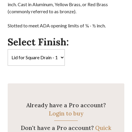
inch. Cast in Aluminum, Yellow Brass, or Red Brass
(commonly referred to as bronze).
Slotted to meet ADA opening limits of ¼ - ½ inch.
Select Finish:
Already have a Pro account?
Login to buy
Don't have a Pro account?
Quick