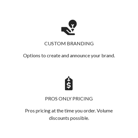
CUSTOM BRANDING
Options to create and announce your brand.
PROS ONLY PRICING
Pros pricing at the time you order. Volume
discounts possible.