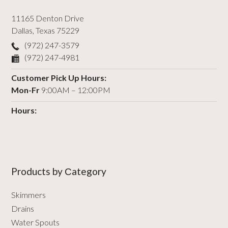
11165 Denton Drive
Dallas
,
Texas
75229
(972) 247-3579
(972) 247-4981
Customer Pick Up Hours:
Mon-Fr
9:00AM – 12:00PM
Hours:
Products by Сategory
Skimmers
Drains
Water Spouts