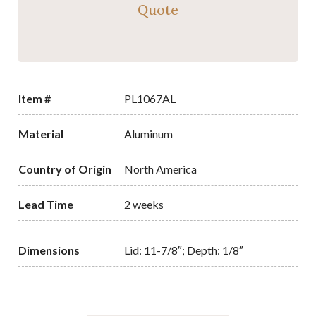
Quote
Item #
PL1067AL
Material
Aluminum
Country of Origin
North America
Lead Time
2 weeks
Dimensions
Lid: 11-7/8″; Depth: 1/8″