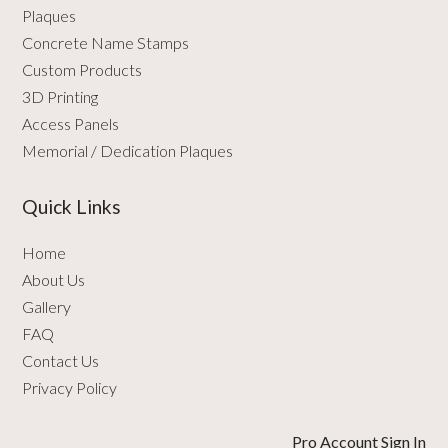
Plaques
Concrete Name Stamps
Custom Products
3D Printing
Access Panels
Memorial / Dedication Plaques
Quick Links
Home
About Us
Gallery
FAQ
Contact Us
Privacy Policy
Pro Account Sign In