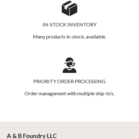
IN-STOCK INVENTORY
Many products in-stock, available.
PRIORITY ORDER PROCESSING
Order management with multiple ship-to’s.
A & B Foundry LLC