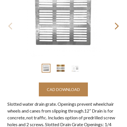
CAD DOWNLOAD
Slotted water drain grate. Openings prevent wheelchair
wheels and canes from slipping through.12” Drain is for
concrete, not traffic. Includes option of predrilled screw
holes and 2 screws. Slotted Drain Grate Openings: 1/4