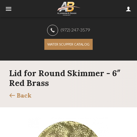
(972) 247-3579
WATER SCUPPER CATALOG
Lid for Round Skimmer - 6″
Red Brass
Back