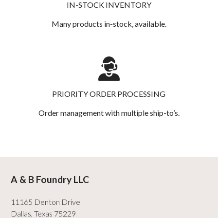
IN-STOCK INVENTORY
Many products in-stock, available.
PRIORITY ORDER PROCESSING
Order management with multiple ship-to’s.
A & B Foundry LLC
11165 Denton Drive
Dallas
,
Texas
75229