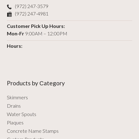
(972) 247-3579
(972) 247-4981
Customer Pick Up Hours:
Mon-Fr
9:00AM – 12:00PM
Hours:
Products by Сategory
Skimmers
Drains
Water Spouts
Plaques
Concrete Name Stamps