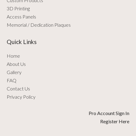
Custom Products
3D Printing
Access Panels
Memorial / Dedication Plaques
Quick Links
Home
About Us
Gallery
FAQ
Contact Us
Privacy Policy
Pro Account Sign In
Register Here