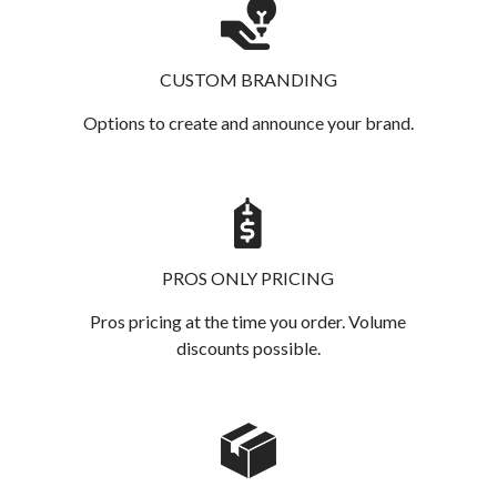
CUSTOM BRANDING
Options to create and announce your brand.
PROS ONLY PRICING
Pros pricing at the time you order. Volume
discounts possible.