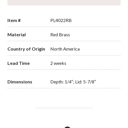
Item #
PL4022RB
Material
Red Brass
Country of Origin
North America
Lead Time
2 weeks
Dimensions
Depth: 1/4″; Lid: 5-7/8″