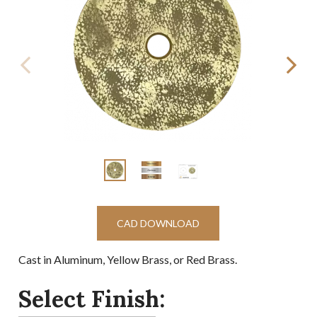
CAD DOWNLOAD
Cast in Aluminum, Yellow Brass, or Red Brass.
Select Finish: