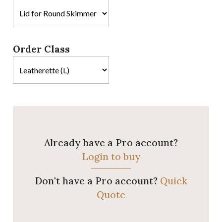
Order Class
Already have a Pro account?
Login to buy
Don't have a Pro account?
Quick
Quote