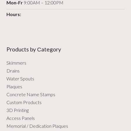
Mon-Fr
9:00AM – 12:00PM
Hours:
Products by Сategory
Skimmers
Drains
Water Spouts
Plaques
Concrete Name Stamps
Custom Products
3D Printing
Access Panels
Memorial / Dedication Plaques