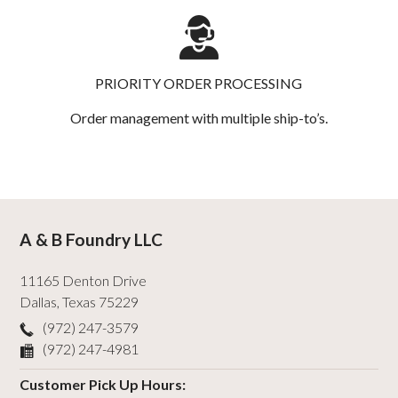
PRIORITY ORDER PROCESSING
Order management with multiple ship-to’s.
A & B Foundry LLC
11165 Denton Drive
Dallas
,
Texas
75229
(972) 247-3579
(972) 247-4981
Customer Pick Up Hours: