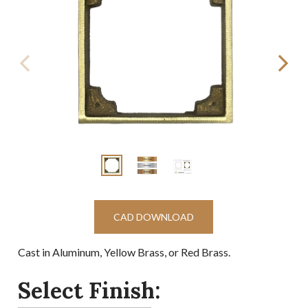
CAD DOWNLOAD
Cast in Aluminum, Yellow Brass, or Red Brass.
Select Finish: