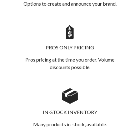
Options to create and announce your brand.
PROS ONLY PRICING
Pros pricing at the time you order. Volume
discounts possible.
IN-STOCK INVENTORY
Many products in-stock, available.