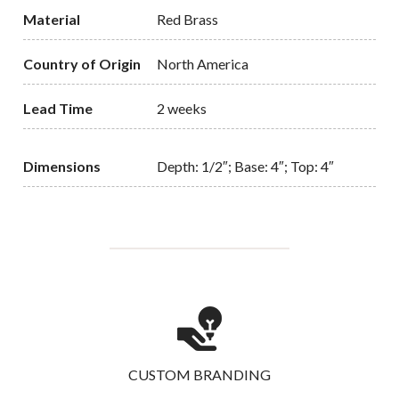
Material
Red Brass
Country of Origin
North America
Lead Time
2 weeks
Dimensions
Depth: 1/2″; Base: 4″; Top: 4″
CUSTOM BRANDING