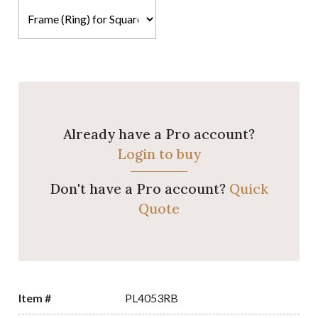
Already have a Pro account?
Login to buy
Don't have a Pro account?
Quick
Quote
Item #
PL4053RB