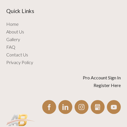
Quick Links
Home
About Us
Gallery
FAQ
Contact Us
Privacy Policy
Pro Account Sign In
Register Here
FACEBOOK
LINKEDIN
INSTAGRAM
GBUSINESS
YO