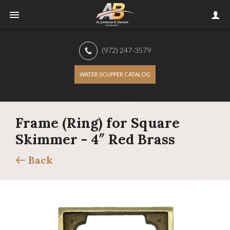
(972) 247-3579
WATER SCUPPER CATALOG
Frame (Ring) for Square
Skimmer - 4″ Red Brass
Back