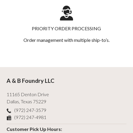
PRIORITY ORDER PROCESSING
Order management with multiple ship-to’s.
A & B Foundry LLC
11165 Denton Drive
Dallas
,
Texas
75229
(972) 247-3579
(972) 247-4981
Customer Pick Up Hours: