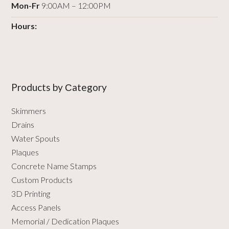
Mon-Fr
9:00AM – 12:00PM
Hours:
Products by Сategory
Skimmers
Drains
Water Spouts
Plaques
Concrete Name Stamps
Custom Products
3D Printing
Access Panels
Memorial / Dedication Plaques