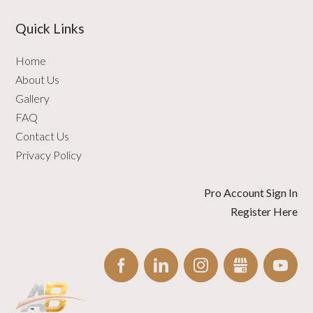
Quick Links
Home
About Us
Gallery
FAQ
Contact Us
Privacy Policy
Pro Account Sign In
Register Here
FACEBOOK
LINKEDIN
INSTAGRAM
GBUSINESS
YO