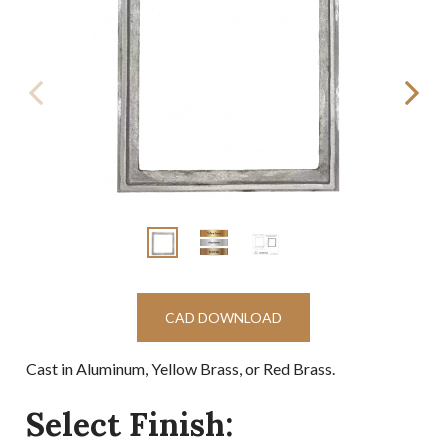
CAD DOWNLOAD
Cast in Aluminum, Yellow Brass, or Red Brass.
Select Finish: