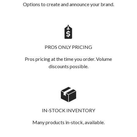
Options to create and announce your brand.
PROS ONLY PRICING
Pros pricing at the time you order. Volume
discounts possible.
IN-STOCK INVENTORY
Many products in-stock, available.