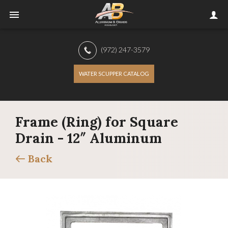
(972) 247-3579
WATER SCUPPER CATALOG
Frame (Ring) for Square
Drain - 12″ Aluminum
Back