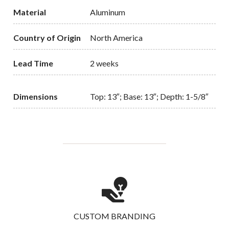
Material
Aluminum
Country of Origin
North America
Lead Time
2 weeks
Dimensions
Top: 13″; Base: 13″; Depth: 1-5/8″
CUSTOM BRANDING