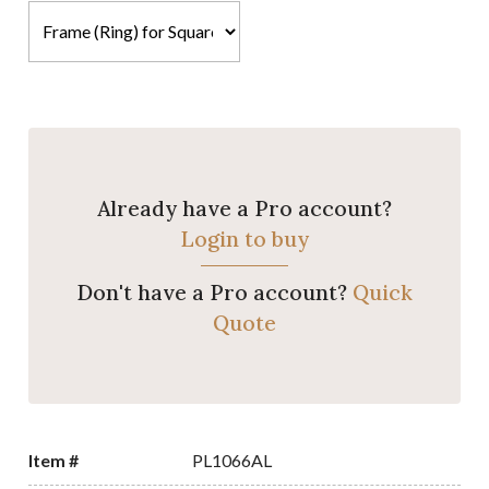
Already have a Pro account?
Login to buy
Don't have a Pro account?
Quick
Quote
Item #
PL1066AL