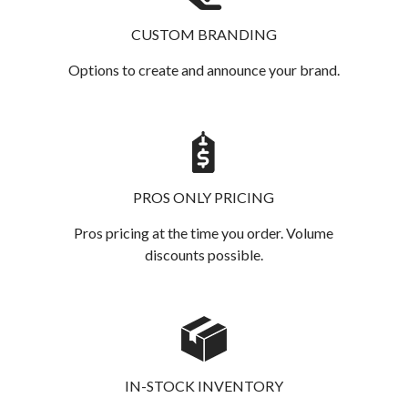
CUSTOM BRANDING
Options to create and announce your brand.
PROS ONLY PRICING
Pros pricing at the time you order. Volume
discounts possible.
IN-STOCK INVENTORY