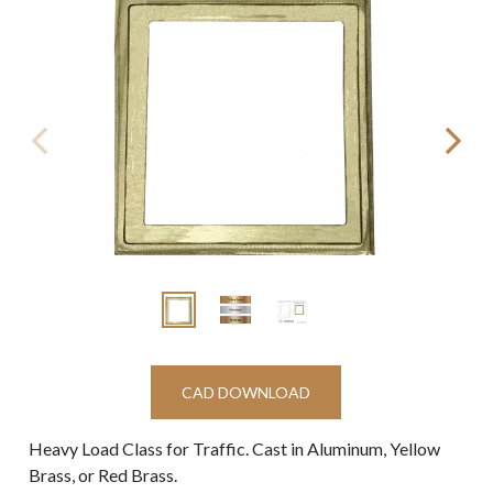
CAD DOWNLOAD
Heavy Load Class for Traffic. Cast in Aluminum, Yellow
Brass, or Red Brass.