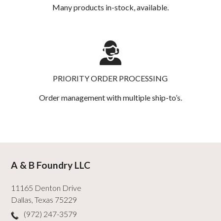
Many products in-stock, available.
PRIORITY ORDER PROCESSING
Order management with multiple ship-to’s.
A & B Foundry LLC
11165 Denton Drive
Dallas
,
Texas
75229
(972) 247-3579