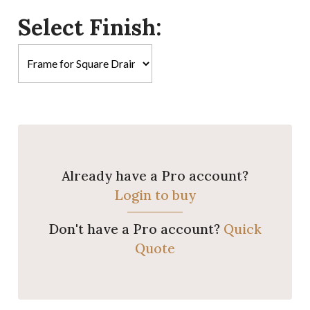
Select Finish:
Already have a Pro account?
Login to buy
Don't have a Pro account?
Quick
Quote