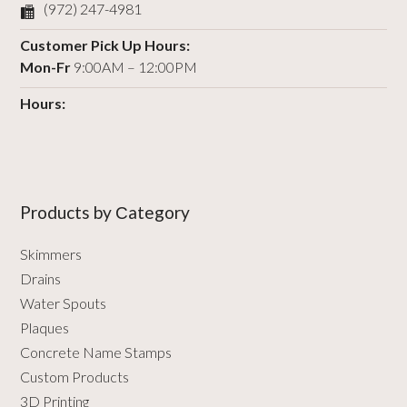
(972) 247-4981
Customer Pick Up Hours:
Mon-Fr
9:00AM – 12:00PM
Hours:
Products by Сategory
Skimmers
Drains
Water Spouts
Plaques
Concrete Name Stamps
Custom Products
3D Printing