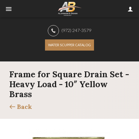
(972) 247-3579
WATER SCUPPER CATALOG
Frame for Square Drain Set -
Heavy Load - 10″ Yellow
Brass
Back