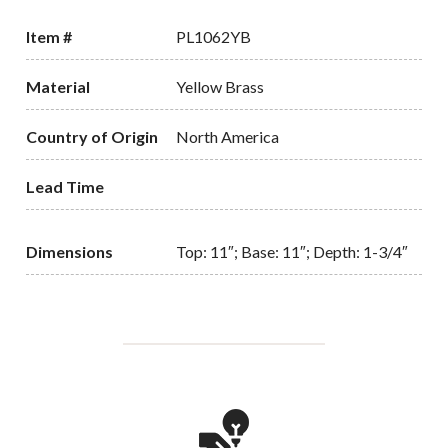
Item #
PL1062YB
Material
Yellow Brass
Country of Origin
North America
Lead Time
Dimensions
Top: 11″; Base: 11″; Depth: 1-3/4″