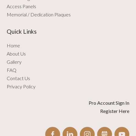
Access Panels
Memorial / Dedication Plaques
Quick Links
Home
About Us
Gallery
FAQ
Contact Us
Privacy Policy
Pro Account Sign In
Register Here
FACEBOOK
LINKEDIN
INSTAGRAM
GBUSINESS
YO