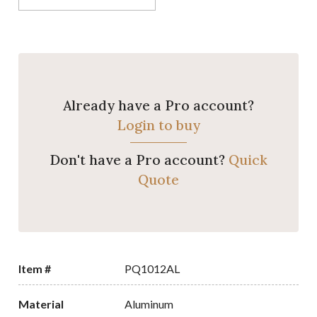
Already have a Pro account?
Login to buy
Don't have a Pro account?
Quick
Quote
Item #
PQ1012AL
Material
Aluminum