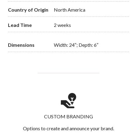
Country of Origin
North America
Lead Time
2 weeks
Dimensions
Width: 24″; Depth: 6″
CUSTOM BRANDING
Options to create and announce your brand.