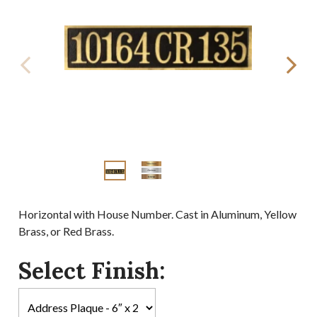
Horizontal with House Number. Cast in Aluminum, Yellow
Brass, or Red Brass.
Select Finish: