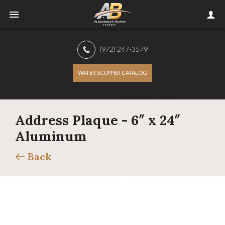
(972) 247-3579
WATER SCUPPER CATALOG
Address Plaque - 6″ x 24″
Aluminum
Back