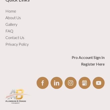
Home
About Us
Gallery
FAQ
Contact Us
Privacy Policy
Pro Account Sign In
Register Here
FACEBOOK
LINKEDIN
INSTAGRAM
GBUSINESS
YO