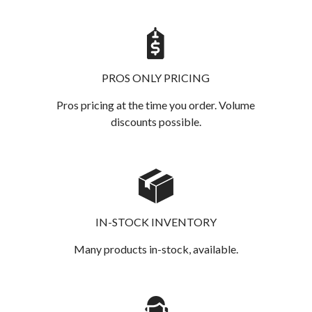
PROS ONLY PRICING
Pros pricing at the time you order. Volume
discounts possible.
IN-STOCK INVENTORY
Many products in-stock, available.