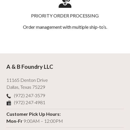
PRIORITY ORDER PROCESSING
Order management with multiple ship-to’s.
A & B Foundry LLC
11165 Denton Drive
Dallas
,
Texas
75229
(972) 247-3579
(972) 247-4981
Customer Pick Up Hours:
Mon-Fr
9:00AM – 12:00PM