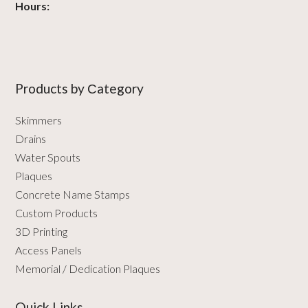
Hours:
Products by Сategory
Skimmers
Drains
Water Spouts
Plaques
Concrete Name Stamps
Custom Products
3D Printing
Access Panels
Memorial / Dedication Plaques
Quick Links