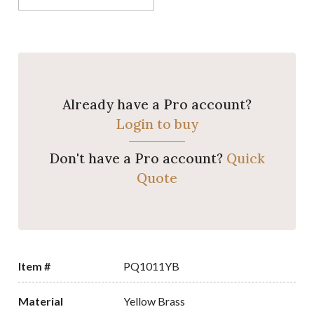
Already have a Pro account?
Login to buy
Don't have a Pro account?
Quick
Quote
Item #
PQ1011YB
Material
Yellow Brass