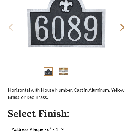
Horizontal with House Number. Cast in Aluminum, Yellow
Brass, or Red Brass.
Select Finish: