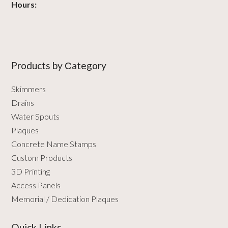
Hours:
Products by Сategory
Skimmers
Drains
Water Spouts
Plaques
Concrete Name Stamps
Custom Products
3D Printing
Access Panels
Memorial / Dedication Plaques
Quick Links