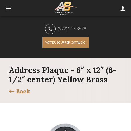
(972) 247-3579
WATER SCUPPER CATALOG
Address Plaque - 6″ x 12″ (8-
1/2″ center) Yellow Brass
Back