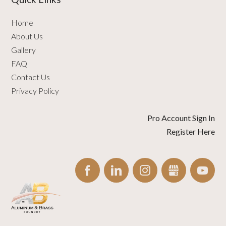
Home
About Us
Gallery
FAQ
Contact Us
Privacy Policy
Pro Account Sign In
Register Here
FACEBOOK
LINKEDIN
INSTAGRAM
GBUSINESS
YO