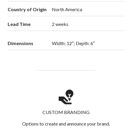
Country of Origin
North America
Lead Time
2 weeks
Dimensions
Width: 12″; Depth: 6″
CUSTOM BRANDING
Options to create and announce your brand.