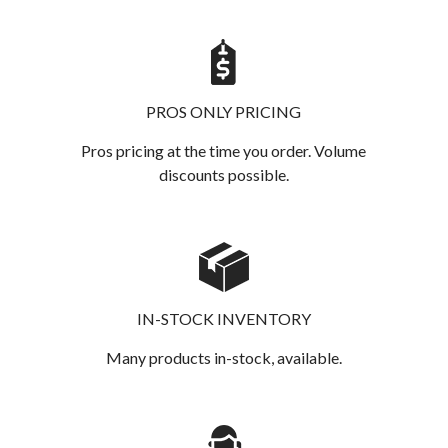
PROS ONLY PRICING
Pros pricing at the time you order. Volume
discounts possible.
IN-STOCK INVENTORY
Many products in-stock, available.