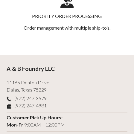
PRIORITY ORDER PROCESSING
Order management with multiple ship-to’s.
A & B Foundry LLC
11165 Denton Drive
Dallas
,
Texas
75229
(972) 247-3579
(972) 247-4981
Customer Pick Up Hours:
Mon-Fr
9:00AM – 12:00PM