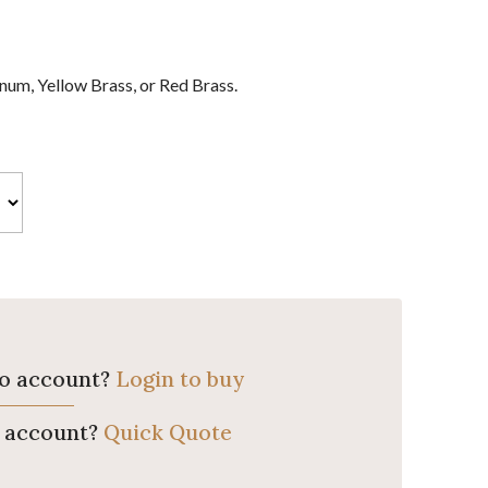
um, Yellow Brass, or Red Brass.
ro account?
Login to buy
o account?
Quick Quote