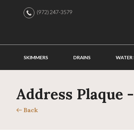
(972) 247-3579
SKIMMERS
DRAINS
WATER
Address Plaque 
Back