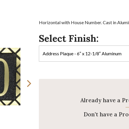
Horizontal with House Number. Cast in Alumin
Select Finish:
Already have a P
Don't have a Pr