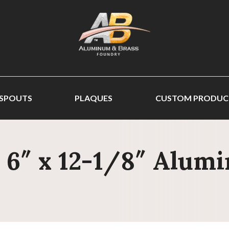
 SPOUTS
PLAQUES
CUSTOM PRODUC
- 6″ x 12-1/8″ Alum