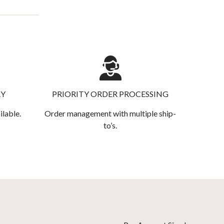
RY
PRIORITY ORDER PROCESSING
ilable.
Order management with multiple ship-
to’s.