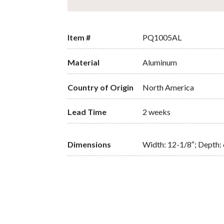
Item #
PQ1005AL
Material
Aluminum
Country of Origin
North America
Lead Time
2 weeks
Dimensions
Width: 12-1/8″; Depth: 