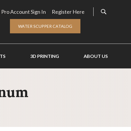
Pro Account Sign In
Register Here
WATER SCUPPER CATALOG
TS
3D PRINTING
ABOUT US
inum