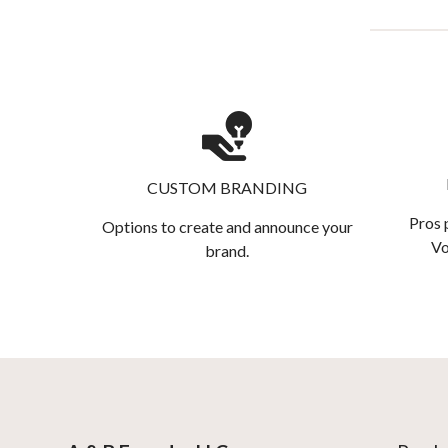
CUSTOM BRANDING
Pros 
Options to create and announce your
Vo
brand.