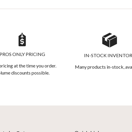
PROS ONLY PRICING
IN-STOCK INVENTO
pricing at the time you order.
Many products in-stock, ava
lume discounts possible.