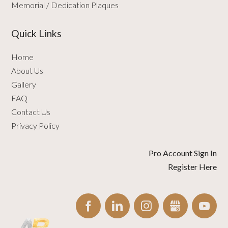
Memorial / Dedication Plaques
Quick Links
Home
About Us
Gallery
FAQ
Contact Us
Privacy Policy
Pro Account Sign In
Register Here
FACEBOOK
LINKEDIN
INSTAGRAM
GBUSINESS
YO