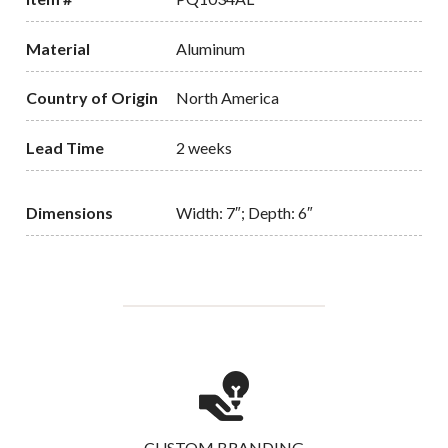
Material
Aluminum
Country of Origin
North America
Lead Time
2 weeks
Dimensions
Width: 7″; Depth: 6″
CUSTOM BRANDING