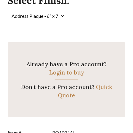
Select Finish:
Already have a Pro account?
Login to buy
Don't have a Pro account?
Quick
Quote
Item #
PQ1034AL