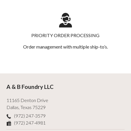
PRIORITY ORDER PROCESSING
Order management with multiple ship-to’s.
A & B Foundry LLC
11165 Denton Drive
Dallas
,
Texas
75229
(972) 247-3579
(972) 247-4981