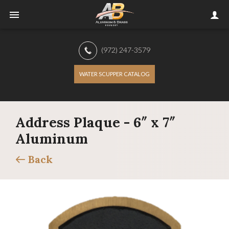
(972) 247-3579
WATER SCUPPER CATALOG
Address Plaque - 6″ x 7″
Aluminum
Back