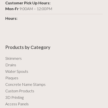
Customer Pick Up Hours:
Mon-Fr
9:00AM – 12:00PM
Hours:
Products by Сategory
Skimmers
Drains
Water Spouts
Plaques
Concrete Name Stamps
Custom Products
3D Printing
Access Panels