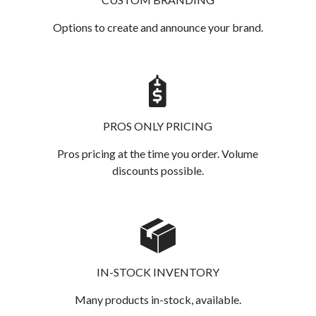
Options to create and announce your brand.
PROS ONLY PRICING
Pros pricing at the time you order. Volume
discounts possible.
IN-STOCK INVENTORY
Many products in-stock, available.