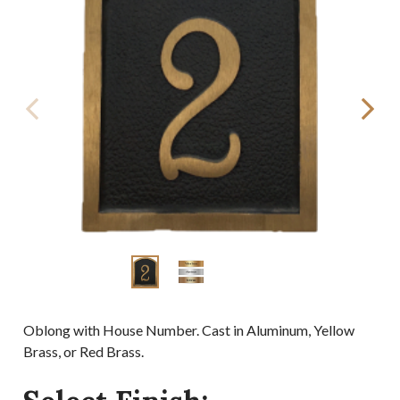
Oblong with House Number. Cast in Aluminum, Yellow
Brass, or Red Brass.