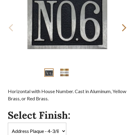
Horizontal with House Number. Cast in Aluminum, Yellow
Brass, or Red Brass.
Select Finish: