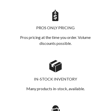
PROS ONLY PRICING
Pros pricing at the time you order. Volume
discounts possible.
IN-STOCK INVENTORY
Many products in-stock, available.