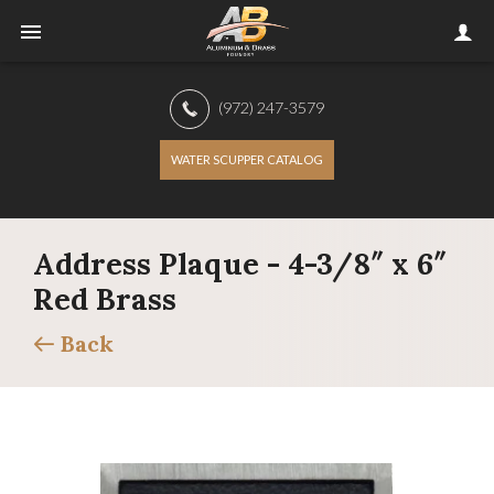
(972) 247-3579
WATER SCUPPER CATALOG
Address Plaque - 4-3/8″ x 6″
Red Brass
Back