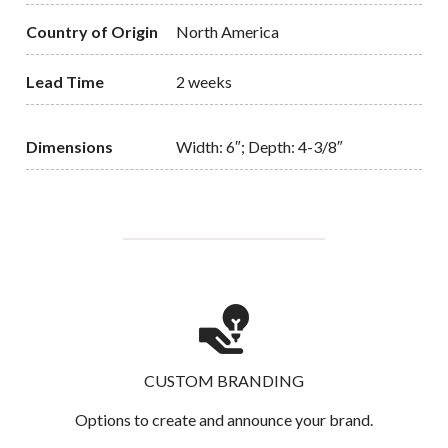
Country of Origin
North America
Lead Time
2 weeks
Dimensions
Width: 6″; Depth: 4-3/8″
CUSTOM BRANDING
Options to create and announce your brand.