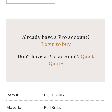
Already have a Pro account?
Login to buy
Don't have a Pro account?
Quick
Quote
Item #
PQ1036RB
Material
Red Brass