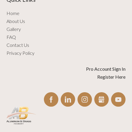
Home
About Us
Gallery
FAQ
Contact Us
Privacy Policy
Pro Account Sign In
Register Here
FACEBOOK
LINKEDIN
INSTAGRAM
GBUSINESS
YO