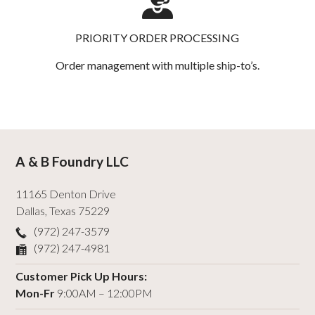
PRIORITY ORDER PROCESSING
Order management with multiple ship-to’s.
A & B Foundry LLC
11165 Denton Drive
Dallas
,
Texas
75229
(972) 247-3579
(972) 247-4981
Customer Pick Up Hours:
Mon-Fr
9:00AM – 12:00PM