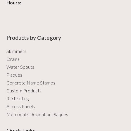
Hours:
Products by Сategory
Skimmers
Drains
Water Spouts
Plaques
Concrete Name Stamps
Custom Products
3D Printing
Access Panels
Memorial / Dedication Plaques
Quick Links