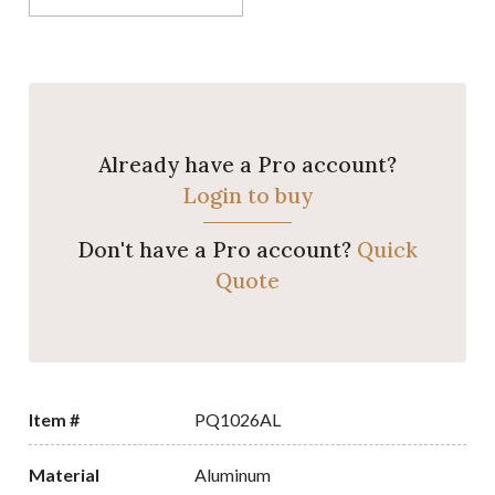
Already have a Pro account?
Login to buy
Don't have a Pro account?
Quick
Quote
Item #
PQ1026AL
Material
Aluminum