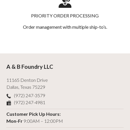
PRIORITY ORDER PROCESSING
Order management with multiple ship-to’s.
A & B Foundry LLC
11165 Denton Drive
Dallas
,
Texas
75229
(972) 247-3579
(972) 247-4981
Customer Pick Up Hours:
Mon-Fr
9:00AM – 12:00PM