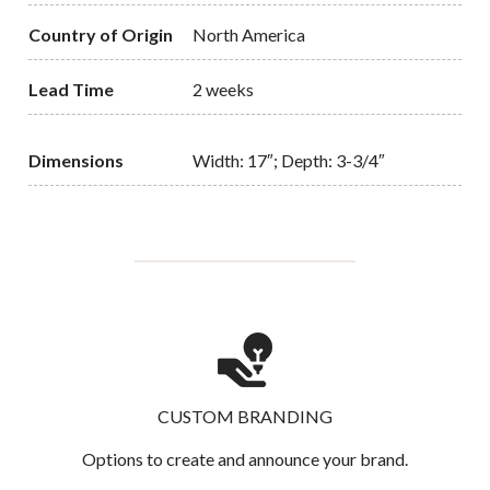
Country of Origin
North America
Lead Time
2 weeks
Dimensions
Width: 17″; Depth: 3-3/4″
CUSTOM BRANDING
Options to create and announce your brand.