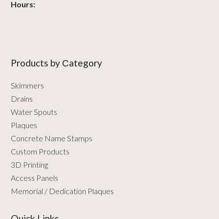
Hours:
Products by Сategory
Skimmers
Drains
Water Spouts
Plaques
Concrete Name Stamps
Custom Products
3D Printing
Access Panels
Memorial / Dedication Plaques
Quick Links