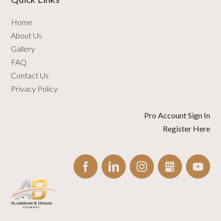
Home
About Us
Gallery
FAQ
Contact Us
Privacy Policy
Pro Account Sign In
Register Here
FACEBOOK
LINKEDIN
INSTAGRAM
GBUSINESS
YO