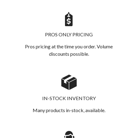
PROS ONLY PRICING
Pros pricing at the time you order. Volume
discounts possible.
IN-STOCK INVENTORY
Many products in-stock, available.