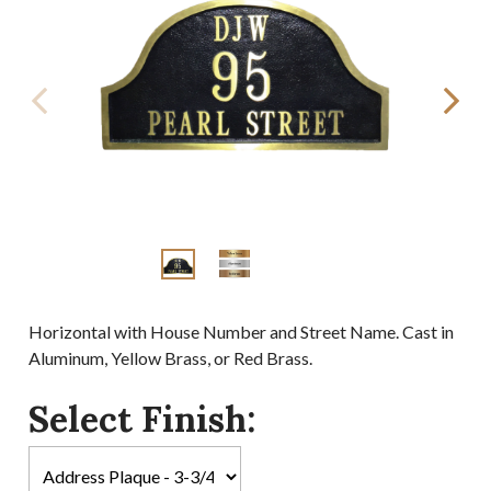
Horizontal with House Number and Street Name. Cast in
Aluminum, Yellow Brass, or Red Brass.
Select Finish: