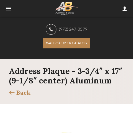
(972) 247-3579
WATER SCUPPER CATALOG
Address Plaque - 3-3/4″ x 17″
(9-1/8″ center) Aluminum
Back