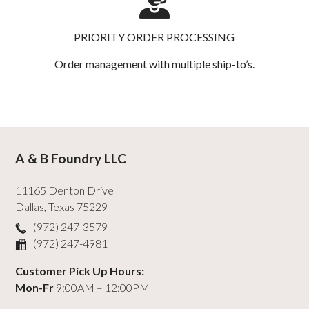
PRIORITY ORDER PROCESSING
Order management with multiple ship-to’s.
A & B Foundry LLC
11165 Denton Drive
Dallas
,
Texas
75229
(972) 247-3579
(972) 247-4981
Customer Pick Up Hours:
Mon-Fr
9:00AM – 12:00PM