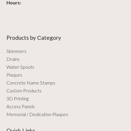
Hours:
Products by Сategory
Skimmers
Drains
Water Spouts
Plaques
Concrete Name Stamps
Custom Products
3D Printing
Access Panels
Memorial / Dedication Plaques
Quick Links