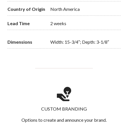
Country of Origin
North America
Lead Time
2 weeks
Dimensions
Width: 15-3/4″; Depth: 3-1/8″
CUSTOM BRANDING
Options to create and announce your brand.