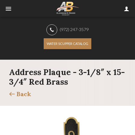
(972) 247-3579
WATER SCUPPER CATALOG
Address Plaque - 3-1/8″ x 15-
3/4″ Red Brass
Back