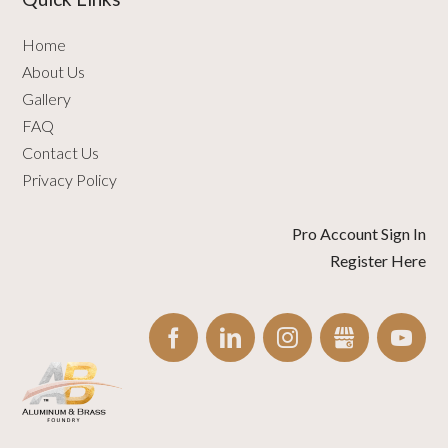
Home
About Us
Gallery
FAQ
Contact Us
Privacy Policy
Pro Account Sign In
Register Here
FACEBOOK
LINKEDIN
INSTAGRAM
GBUSINESS
YO