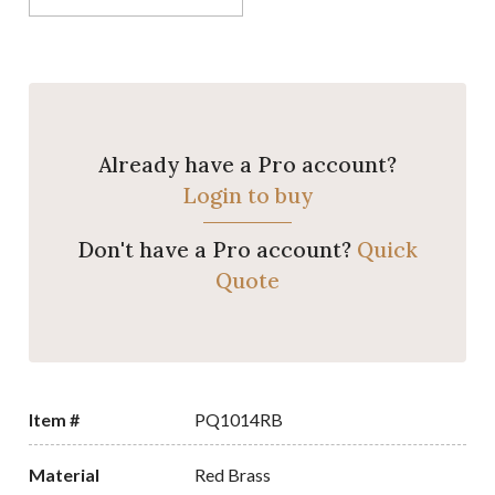
Already have a Pro account?
Login to buy
Don't have a Pro account?
Quick
Quote
Item #
PQ1014RB
Material
Red Brass