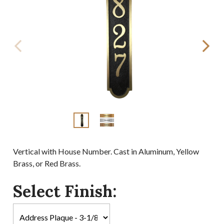
Vertical with House Number. Cast in Aluminum, Yellow
Brass, or Red Brass.
Select Finish: