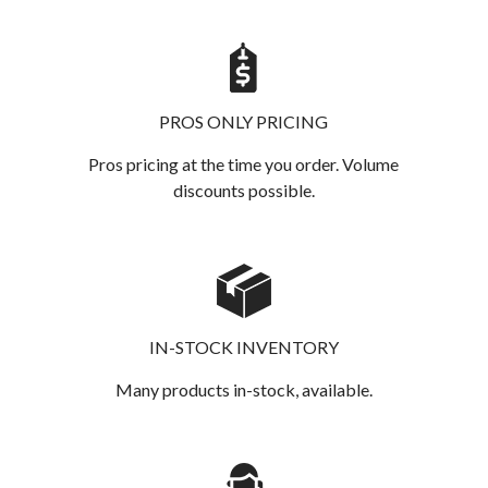
PROS ONLY PRICING
Pros pricing at the time you order. Volume
discounts possible.
IN-STOCK INVENTORY
Many products in-stock, available.