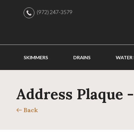
(972) 247-3579
SKIMMERS
DRAINS
WATER
Address Plaque 
Back