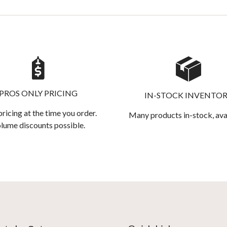
PROS ONLY PRICING
IN-STOCK INVENTO
pricing at the time you order.
Many products in-stock, ava
lume discounts possible.