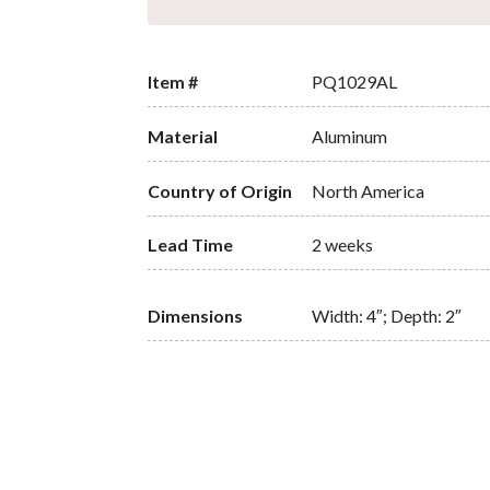
Item #
PQ1029AL
Material
Aluminum
Country of Origin
North America
Lead Time
2 weeks
Dimensions
Width: 4″; Depth: 2″