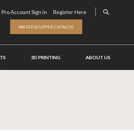
Pro Account Sign In
Register Here
WATER SCUPPER CATALOG
TS
3D PRINTING
ABOUT US