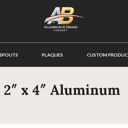
 SPOUTS
PLAQUES
CUSTOM PRODUC
- 2″ x 4″ Aluminum