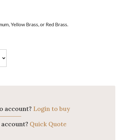
um, Yellow Brass, or Red Brass.
ro account?
Login to buy
o account?
Quick Quote