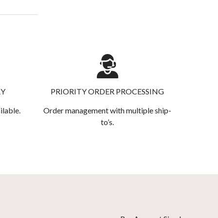
RY
PRIORITY ORDER PROCESSING
ilable.
Order management with multiple ship-
to’s.