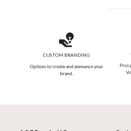
CUSTOM BRANDING
Pros 
Options to create and announce your
Vo
brand.