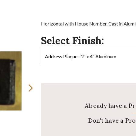
Horizontal with House Number. Cast in Alumin
Select Finish:
Already have a P
Don't have a Pr