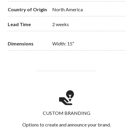
Country of Origin
North America
Lead Time
2 weeks
Dimensions
Width: 15″
CUSTOM BRANDING
Options to create and announce your brand.