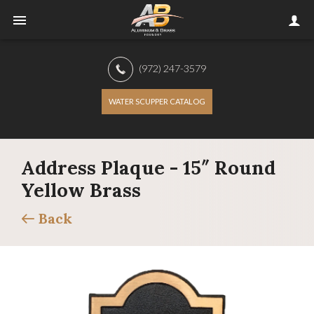
(972) 247-3579
WATER SCUPPER CATALOG
Address Plaque - 15″ Round
Yellow Brass
Back