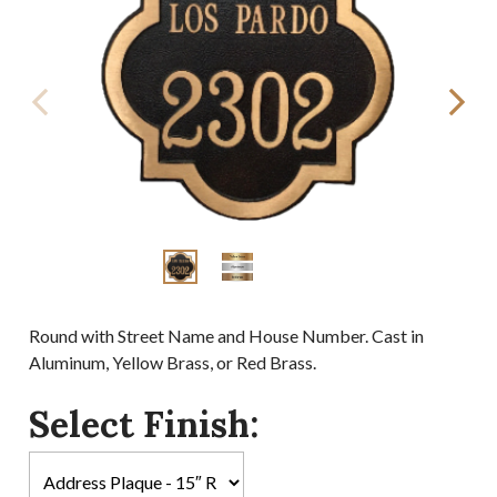
Round with Street Name and House Number. Cast in
Aluminum, Yellow Brass, or Red Brass.
Select Finish: