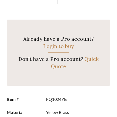
Already have a Pro account?
Login to buy
Don't have a Pro account?
Quick
Quote
Item #
PQ1024YB
Material
Yellow Brass