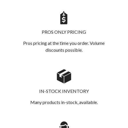
PROS ONLY PRICING
Pros pricing at the time you order. Volume
discounts possible.
IN-STOCK INVENTORY
Many products in-stock, available.