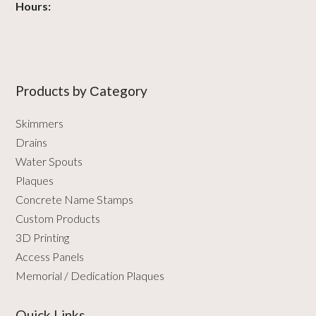
Hours:
Products by Сategory
Skimmers
Drains
Water Spouts
Plaques
Concrete Name Stamps
Custom Products
3D Printing
Access Panels
Memorial / Dedication Plaques
Quick Links