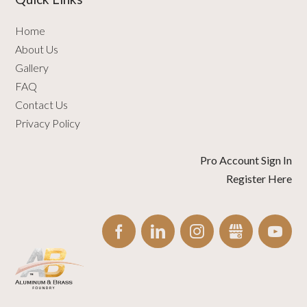
Home
About Us
Gallery
FAQ
Contact Us
Privacy Policy
Pro Account Sign In
Register Here
FACEBOOK
LINKEDIN
INSTAGRAM
GBUSINESS
YO