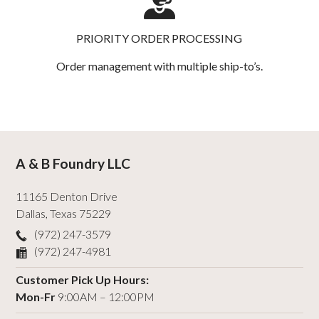
PRIORITY ORDER PROCESSING
Order management with multiple ship-to’s.
A & B Foundry LLC
11165 Denton Drive
Dallas
,
Texas
75229
(972) 247-3579
(972) 247-4981
Customer Pick Up Hours:
Mon-Fr
9:00AM – 12:00PM