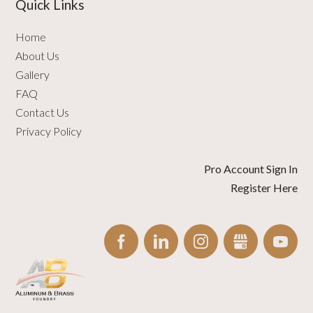
Quick Links
Home
About Us
Gallery
FAQ
Contact Us
Privacy Policy
Pro Account Sign In
Register Here
FACEBOOK
LINKEDIN
INSTAGRAM
GBUSINESS
YO