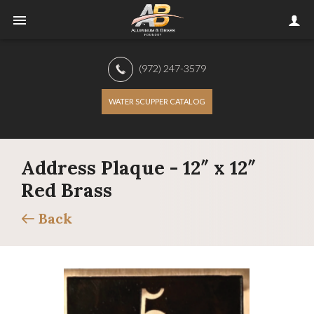
(972) 247-3579
WATER SCUPPER CATALOG
Address Plaque - 12″ x 12″
Red Brass
Back