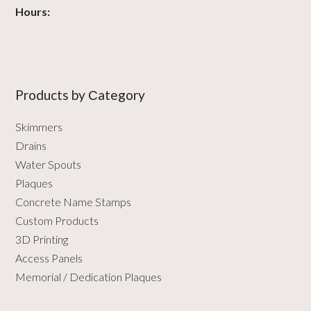
Hours:
Products by Сategory
Skimmers
Drains
Water Spouts
Plaques
Concrete Name Stamps
Custom Products
3D Printing
Access Panels
Memorial / Dedication Plaques