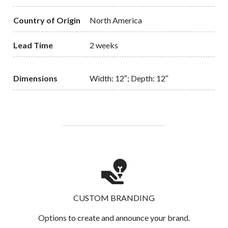
Country of Origin
North America
Lead Time
2 weeks
Dimensions
Width: 12″; Depth: 12″
CUSTOM BRANDING
Options to create and announce your brand.