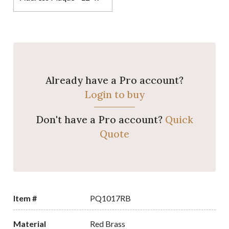
Already have a Pro account?
Login to buy
Don't have a Pro account?
Quick
Quote
Item #
PQ1017RB
Material
Red Brass