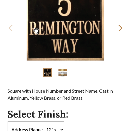
Square with House Number and Street Name. Cast in
Aluminum, Yellow Brass, or Red Brass.
Select Finish: