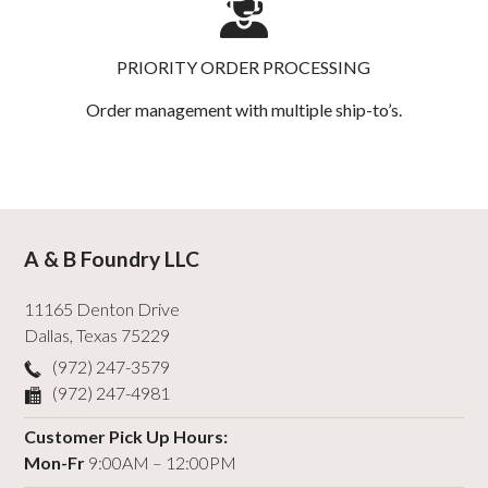
PRIORITY ORDER PROCESSING
Order management with multiple ship-to’s.
A & B Foundry LLC
11165 Denton Drive
Dallas
,
Texas
75229
(972) 247-3579
(972) 247-4981
Customer Pick Up Hours:
Mon-Fr
9:00AM – 12:00PM