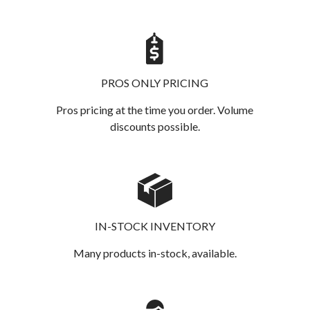
PROS ONLY PRICING
Pros pricing at the time you order. Volume
discounts possible.
IN-STOCK INVENTORY
Many products in-stock, available.