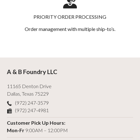
PRIORITY ORDER PROCESSING
Order management with multiple ship-to’s.
A & B Foundry LLC
11165 Denton Drive
Dallas
,
Texas
75229
(972) 247-3579
(972) 247-4981
Customer Pick Up Hours:
Mon-Fr
9:00AM – 12:00PM