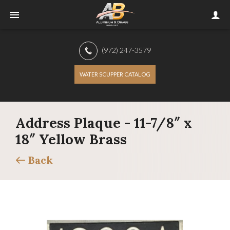
(972) 247-3579
WATER SCUPPER CATALOG
Address Plaque - 11-7/8″ x
18″ Yellow Brass
Back