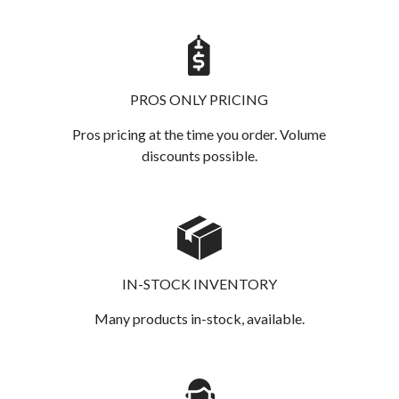
PROS ONLY PRICING
Pros pricing at the time you order. Volume
discounts possible.
IN-STOCK INVENTORY
Many products in-stock, available.