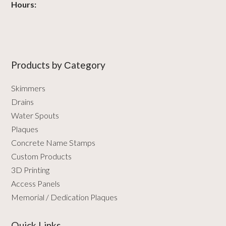
Hours:
Products by Сategory
Skimmers
Drains
Water Spouts
Plaques
Concrete Name Stamps
Custom Products
3D Printing
Access Panels
Memorial / Dedication Plaques
Quick Links