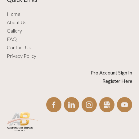
Home
About Us
Gallery
FAQ
Contact Us
Privacy Policy
Pro Account Sign In
Register Here
FACEBOOK
LINKEDIN
INSTAGRAM
GBUSINESS
YO