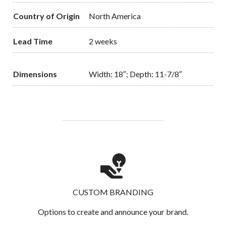
Country of Origin
North America
Lead Time
2 weeks
Dimensions
Width: 18″; Depth: 11-7/8″
CUSTOM BRANDING
Options to create and announce your brand.