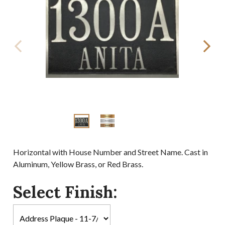
Horizontal with House Number and Street Name. Cast in
Aluminum, Yellow Brass, or Red Brass.
Select Finish: