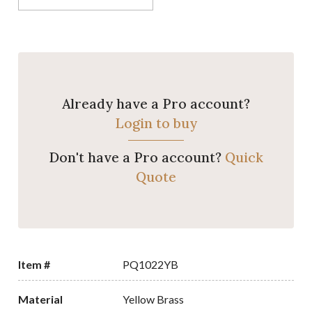
Already have a Pro account?
Login to buy
Don't have a Pro account?
Quick
Quote
Item #
PQ1022YB
Material
Yellow Brass