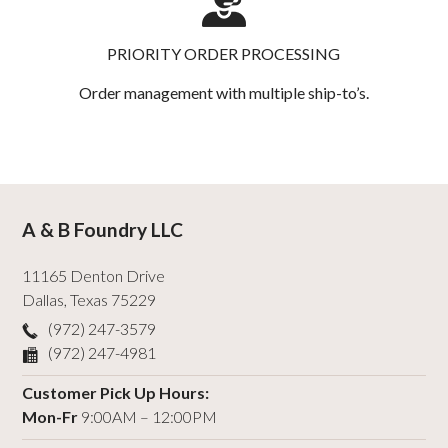
PRIORITY ORDER PROCESSING
Order management with multiple ship-to’s.
A & B Foundry LLC
11165 Denton Drive
Dallas
,
Texas
75229
(972) 247-3579
(972) 247-4981
Customer Pick Up Hours:
Mon-Fr
9:00AM – 12:00PM