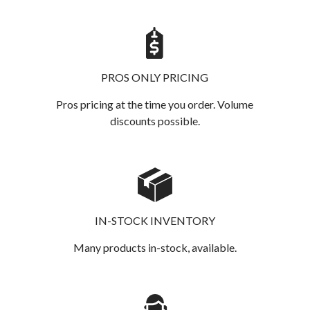
PROS ONLY PRICING
Pros pricing at the time you order. Volume
discounts possible.
IN-STOCK INVENTORY
Many products in-stock, available.