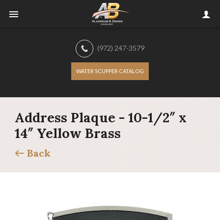
(972) 247-3579
WATER SCUPPER CATALOG
Address Plaque - 10-1/2″ x
14″ Yellow Brass
Back