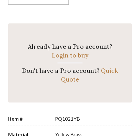
Already have a Pro account?
Login to buy
Don't have a Pro account?
Quick
Quote
Item #
PQ1021YB
Material
Yellow Brass