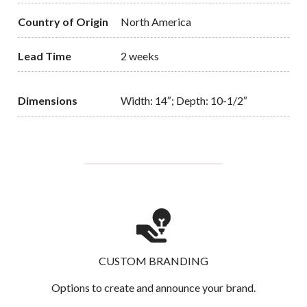
Country of Origin
North America
Lead Time
2 weeks
Dimensions
Width: 14″; Depth: 10-1/2″
CUSTOM BRANDING
Options to create and announce your brand.