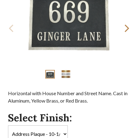
Horizontal with House Number and Street Name. Cast in
Aluminum, Yellow Brass, or Red Brass.
Select Finish: