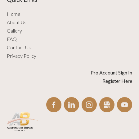
Home
About Us
Gallery
FAQ
Contact Us
Privacy Policy
Pro Account Sign In
Register Here
FACEBOOK
LINKEDIN
INSTAGRAM
GBUSINESS
YO