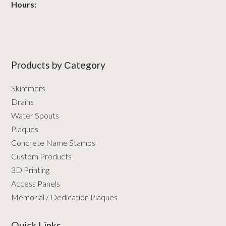
Hours:
Products by Сategory
Skimmers
Drains
Water Spouts
Plaques
Concrete Name Stamps
Custom Products
3D Printing
Access Panels
Memorial / Dedication Plaques
Quick Links