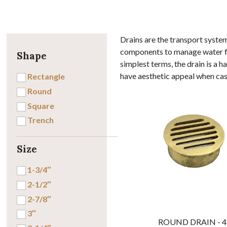
Drains are the transport syste
components to manage water flo
Shape
simplest terms, the drain is a 
have aesthetic appeal when cast
Rectangle
Round
Square
Trench
Size
1-3/4″
2-1/2″
2-7/8″
3″
ROUND DRAIN - 4