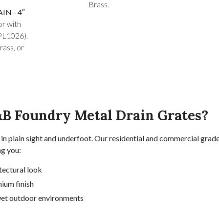
Brass.
N - 4″
or with
PL1026).
rass, or
B Foundry Metal Drain Grates?
in plain sight and underfoot. Our residential and commercial grade
ng you:
tectural look
ium finish
 wet outdoor environments