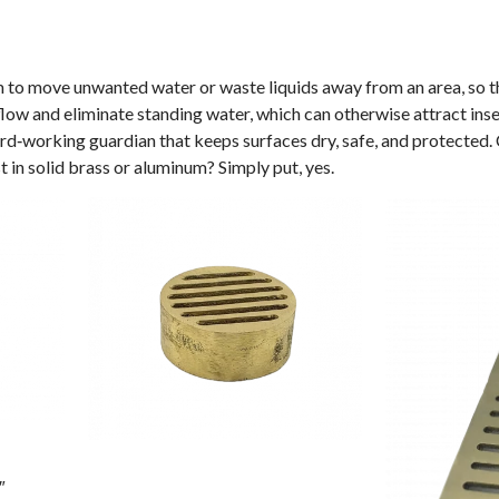
m to move unwanted water or waste liquids away from an area, so th
w and eliminate standing water, which can otherwise attract insec
hard‑working guardian that keeps surfaces dry, safe, and protected
 in solid brass or aluminum? Simply put, yes.
″