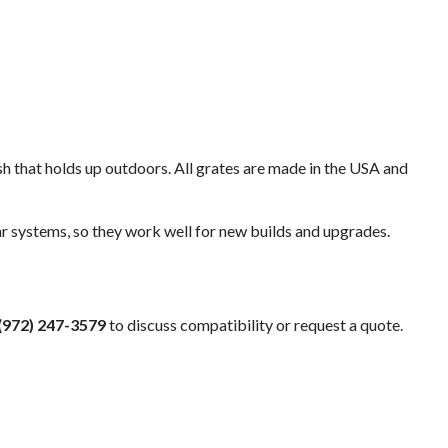
ish that holds up outdoors. All grates are made in the USA and
 systems, so they work well for new builds and upgrades.
(972) 247-3579
to discuss compatibility or request a quote.