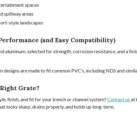
tertainment spaces
nd spillway areas
sort-style landscapes
Performance (and Easy Compatibility)
nd aluminum, selected for strength, corrosion resistance, and a fin
 designs are made to fit common PVC’s, including NDS and similar
 Right Grate?
le, finish, and fit for your trench or channel system?
Contact us
at
hat looks sharp, drains properly, and holds up long-term.