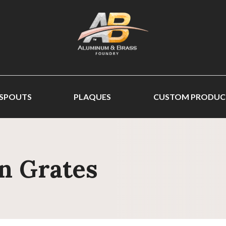
 SPOUTS
PLAQUES
CUSTOM PRODUC
n Grates