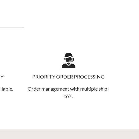
RY
PRIORITY ORDER PROCESSING
ilable.
Order management with multiple ship-
to’s.