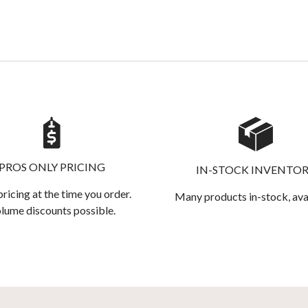
PROS ONLY PRICING
IN-STOCK INVENTO
pricing at the time you order.
Many products in-stock, ava
lume discounts possible.