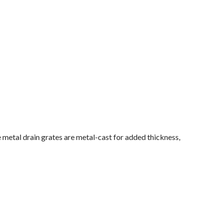
 metal drain grates are metal-cast for added thickness,