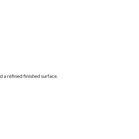
 a refined finished surface.