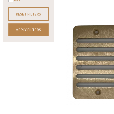
RESET FILTERS
APPLY FILTERS