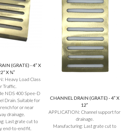
IN (GRATE) - 4″ X
22” X ¾″
: Heavy Load Class
r Traffic.
nside NDS 400 Spee-D
CHANNEL DRAIN (GRATE) - 4″ X
l Drain. Suitable for
12″
rench for or near
APPLICATION: Channel support for
way drainage.
drainage.
g: Last grate cut to
Manufacturing: Last grate cut to
y end-to-end fit.