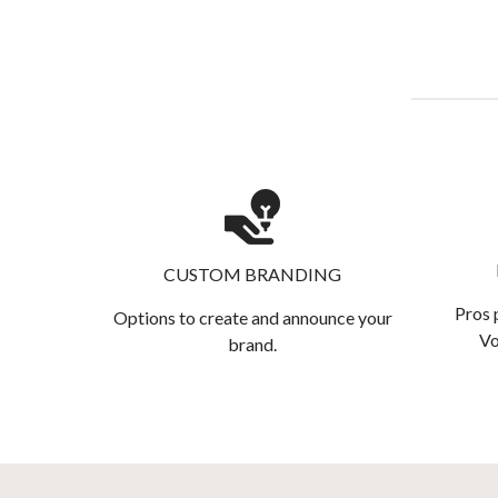
CUSTOM BRANDING
Pros 
Options to create and announce your
Vo
brand.