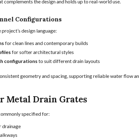
hat complements the design and holds up to real-world use.
nnel Configurations
 project’s design language:
ns
for clean lines and contemporary builds
files
for softer architectural styles
ch configurations
to suit different drain layouts
consistent geometry and spacing, supporting reliable water flow and
or Metal Drain Grates
commonly specified for:
r drainage
walkways