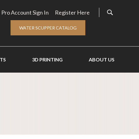
Pro Account Sign In
Register Here
WATER SCUPPER CATALOG
TS
3D PRINTING
ABOUT US