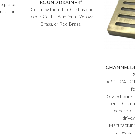
ROUND DRAIN - 4″
ne piece.
Drop-in without Lip. Cast as one
rass, or
piece. Cast in Aluminum, Yellow
Brass, or Red Brass.
CHANNEL DRA
APPLICATION
fo
Grate fits i
Trench Channe
concrete t
drive
Manufacturin
allow eas