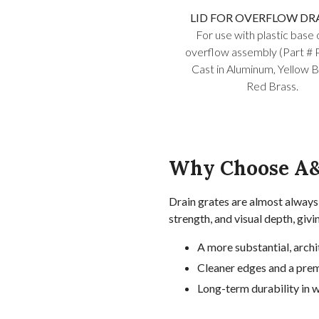
LID FOR OVERFLOW DRAI
For use with plastic base 
overflow assembly (Part # 
Cast in Aluminum, Yellow B
Red Brass.
Why Choose A&
Drain grates are almost always 
strength, and visual depth, givi
A more substantial, archi
Cleaner edges and a prem
Long-term durability in