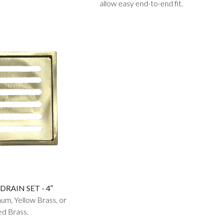
allow easy end-to-end fit.
DRAIN SET - 4″
num, Yellow Brass, or
d Brass.