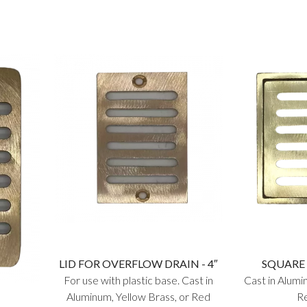
LID FOR OVERFLOW DRAIN - 4″
SQUARE 
For use with plastic base. Cast in
Cast in Alumi
Aluminum, Yellow Brass, or Red
Re