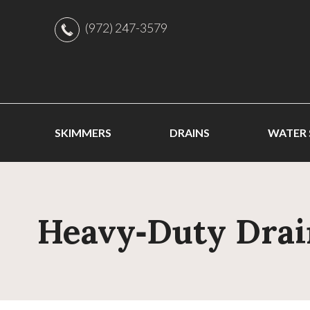
(972) 247-3579
SKIMMERS
DRAINS
WATER
Heavy‑Duty Drai