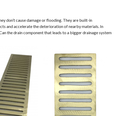
ey don’t cause damage or flooding. They are built-in
ts and accelerate the deterioration of nearby materials. In
. Can the drain component that leads to a bigger drainage system