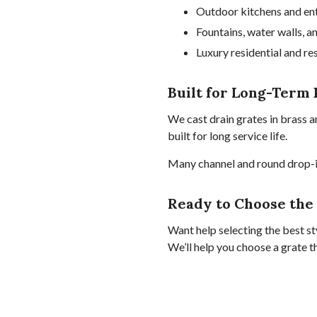
Outdoor kitchens and en
Fountains, water walls, a
Luxury residential and re
Built for Long-Term 
We cast drain grates in brass a
built for long service life.
Many channel and round drop-in
Ready to Choose the
Want help selecting the best sty
We’ll help you choose a grate t