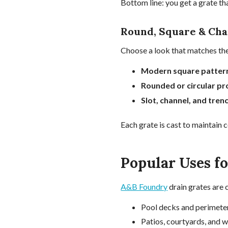
Bottom line: you get a grate t
Round, Square & Cha
Choose a look that matches the
Modern square patter
Rounded or circular pro
Slot, channel, and tren
Each grate is cast to maintain 
Popular Uses f
A&B Foundry
drain grates are 
Pool decks and perimete
Patios, courtyards, and 