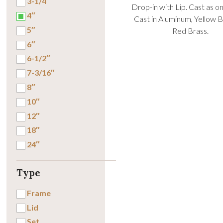
3-1/4″
Drop-in with Lip. Cast as o
4″
Cast in Aluminum, Yellow B
5″
Red Brass.
6″
6-1/2″
7-3/16″
8″
10″
12″
18″
24″
Type
Frame
Lid
Set